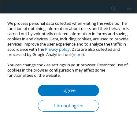
We process personal data collected when visiting the website. The
function of obtaining information about users and their behavior is
carried out by voluntarily entered information in forms and saving
cookies in end devices. Data, including cookies, are used to provide
services, improve the user experience and to analyze the traffic in
accordance with the
Privacy policy
. Data are also collected and
processed by Google Analytics tool (
more
).
You can change cookies settings in your browser. Restricted use of
cookies in the browser configuration may affect some
functionalities of the website.
Author
Nurul Layly Firdausi
I agree
CONFERENCE PROCEEDING
The first smoking age and smoking cessation age
I do not agree
is risk factor in the prevalence of chronic
obstruction pulmonary disease
Kurnia Dwi Artanti
,
Nurul Layly Firdausi