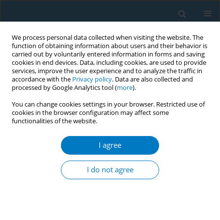
We process personal data collected when visiting the website. The
function of obtaining information about users and their behavior is
carried out by voluntarily entered information in forms and saving
cookies in end devices. Data, including cookies, are used to provide
services, improve the user experience and to analyze the traffic in
accordance with the
Privacy policy
. Data are also collected and
processed by Google Analytics tool (
more
).
You can change cookies settings in your browser. Restricted use of
cookies in the browser configuration may affect some
functionalities of the website.
Author
Nuan Ping Cheah
I agree
CONFERENCE PROCEEDING
E-vaporisers: Rising concerns over nicotine and
I do not agree
etomidate in electronic nicotine delivery system
(ENDS) and electronic non-nicotine delivery
system (ENNDS) products