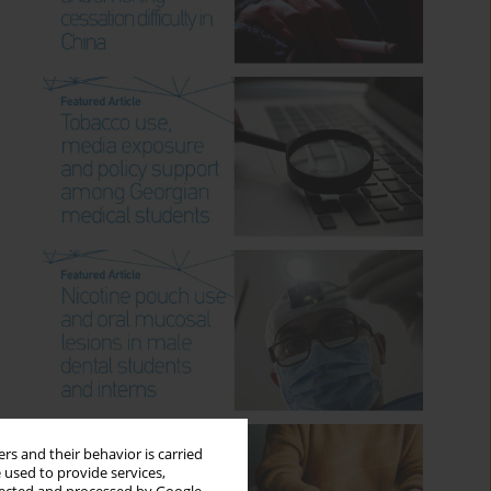
rs and their behavior is carried
 used to provide services,