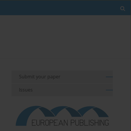
Submit your paper
Issues