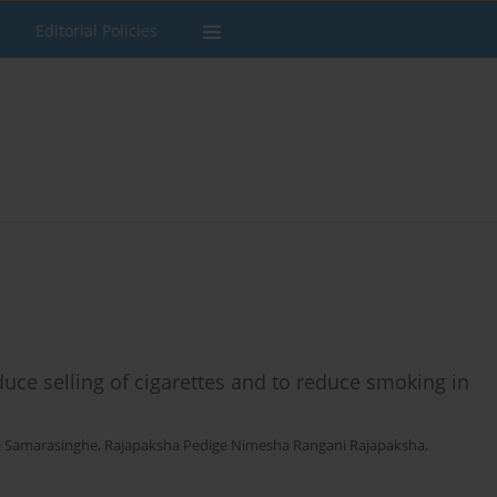
Editorial Policies
uce selling of cigarettes and to reduce smoking in
i Samarasinghe
,
Rajapaksha Pedige Nimesha Rangani Rajapaksha
,