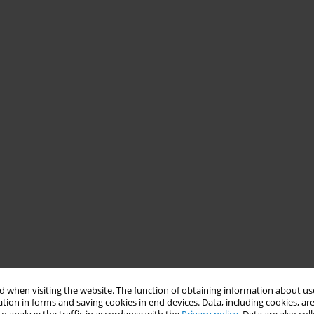
 when visiting the website. The function of obtaining information about use
tion in forms and saving cookies in end devices. Data, including cookies, are