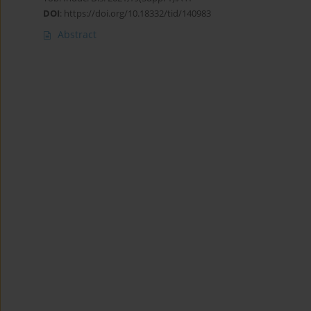
DOI
:
https://doi.org/10.18332/tid/140983
Abstract