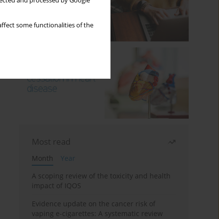
llected and processed by Google
ffect some functionalities of the
Most read
Month
Year
A scoping review of the toxicity and health
impact of IQOS
Evidence update on the cancer risk of
vaping e-cigarettes: A systematic review