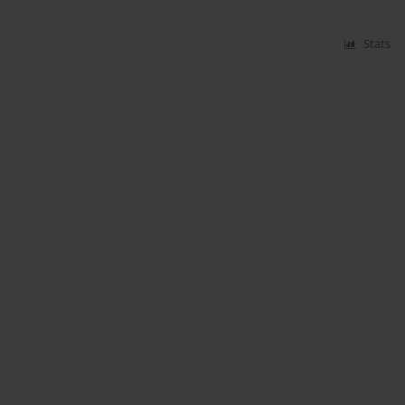
Stats