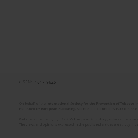
eISSN:
1617-9625
On behalf of the
International Society for the Prevention of Tobacco 
Published by
European Publishing
. Science and Technology Park of Crete 
Website content copyright © 2025 European Publishing, unless otherwise st
The views and opinions expressed in the published articles are strictly thos