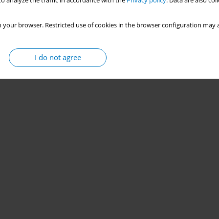
o analyze the traffic in accordance with the
Privacy policy
. Data are also co
 your browser. Restricted use of cookies in the browser configuration may a
I do not agree