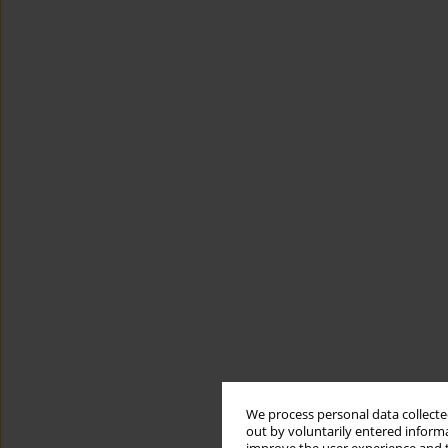
We process personal data collected
out by voluntarily entered informa