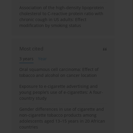
Association of the high-density lipoprotein
cholesterol to C-reactive protein ratio with
chronic cough in US adults: Effect
modification by smoking status
Most cited
3 years
Year
Oral squamous cell carcinoma: Effect of
tobacco and alcohol on cancer location
Exposure to e-cigarette advertising and
young people’s use of e-cigarettes: A four-
country study
Gender differences in use of cigarette and
non-cigarette tobacco products among
adolescents aged 13–15 years in 20 African
countries