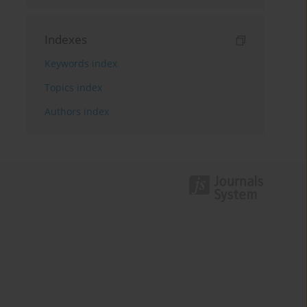
Indexes
Keywords index
Topics index
Authors index