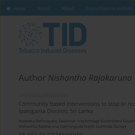
Home
Issues
About
Instructions to Authors
Author
Nishantha Rajakaruna
CONFERENCE PROCEEDING
Community based interventions to stop or red
Ipalogama Division, Sri Lanka
Nadeeka Rathnayake
,
Seelaman Arachchilage Sudarshana Gayan
Nishantha Rajakaruna
,
Galmangoda Najith Duminda Guruge
Tob. Induc. Dis. 2021;19(Suppl 1):A41