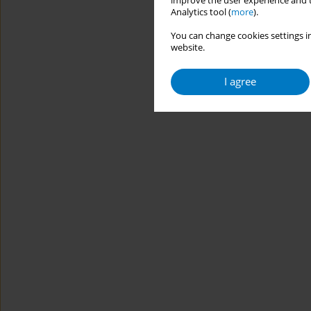
improve the user experience and t
Analytics tool (
more
).
You can change cookies settings in
website.
I agree