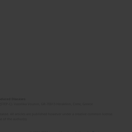
Induced Diseases
(STEP-C). Vassilika Vouton, GR-70013 Heraklion, Crete, Greece
ated. All articles are published however under a creative common license.
e of the author(s).