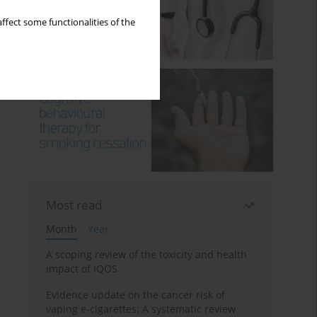
ffect some functionalities of the
Most read
Month
Year
A scoping review of the toxicity and health
impact of IQOS
Evidence update on the cancer risk of
vaping e-cigarettes: A systematic review