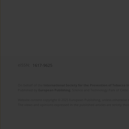
eISSN:
1617-9625
On behalf of the
International Society for the Prevention of Tobacco 
Published by
European Publishing
. Science and Technology Park of Crete 
Website content copyright © 2025 European Publishing, unless otherwise st
The views and opinions expressed in the published articles are strictly thos