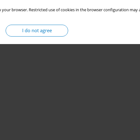
 your browser. Restricted use of cookies in the browser configuration may a
I do not agree