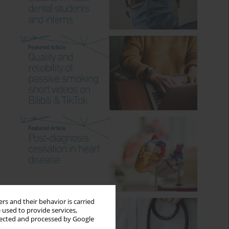
rs and their behavior is carried
 used to provide services,
llected and processed by Google