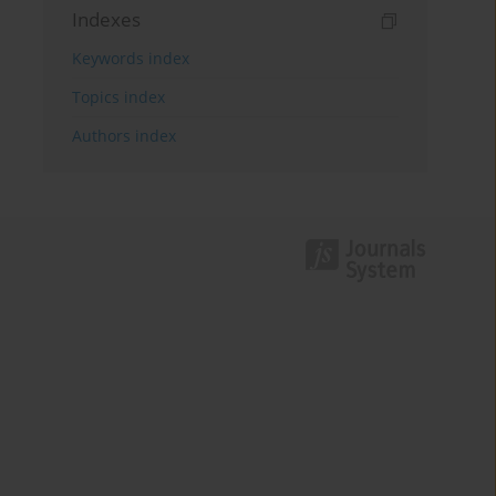
Indexes
Keywords index
Topics index
Authors index