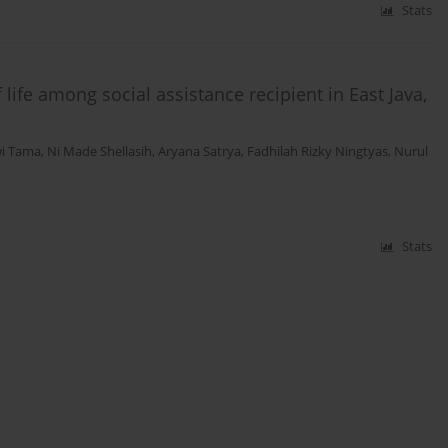
Stats
life among social assistance recipient in East Java,
wi Tama
,
Ni Made Shellasih
,
Aryana Satrya
,
Fadhilah Rizky Ningtyas
,
Nurul
Stats