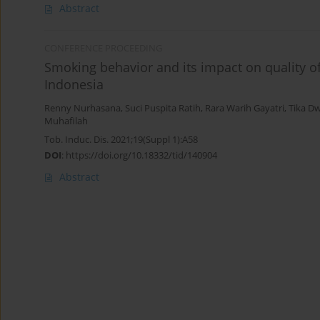
Abstract
CONFERENCE PROCEEDING
Smoking behavior and its impact on quality of 
Indonesia
Renny Nurhasana
,
Suci Puspita Ratih
,
Rara Warih Gayatri
,
Tika D
Muhafilah
Tob. Induc. Dis. 2021;19(Suppl 1):A58
DOI
:
https://doi.org/10.18332/tid/140904
Abstract