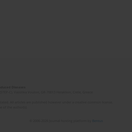
Induced Diseases
(STEP-C). Vassilika Vouton, GR-70013 Heraklion, Crete, Greece
ated. All articles are published however under a creative common license.
e of the author(s).
© 2006-2026 Journal hosting platform by
Bentus