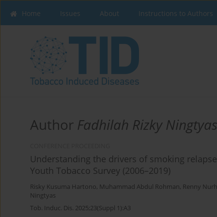
Home
Issues
About
Instructions to Authors
Author
Fadhilah Rizky Ningtya
CONFERENCE PROCEEDING
Understanding the drivers of smoking relaps
Youth Tobacco Survey (2006–2019)
Risky Kusuma Hartono
,
Muhammad Abdul Rohman
,
Renny Nur
Ningtyas
Tob. Induc. Dis. 2025;23(Suppl 1):A3