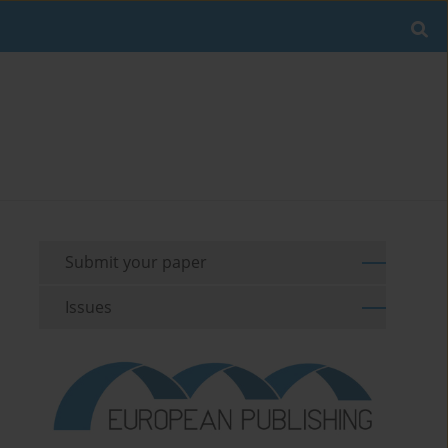
Submit your paper
Issues