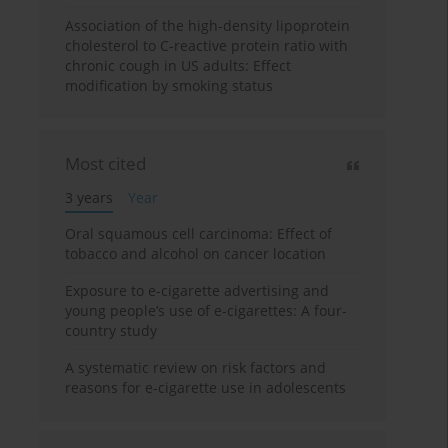
Association of the high-density lipoprotein
cholesterol to C-reactive protein ratio with
chronic cough in US adults: Effect
modification by smoking status
Most cited
3 years
Year
Oral squamous cell carcinoma: Effect of
tobacco and alcohol on cancer location
Exposure to e-cigarette advertising and
young people’s use of e-cigarettes: A four-
country study
A systematic review on risk factors and
reasons for e-cigarette use in adolescents