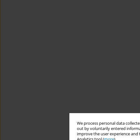
We process personal data collected
out by voluntarily entered informa
improve the user experience and t
Analytics tool (
more
).