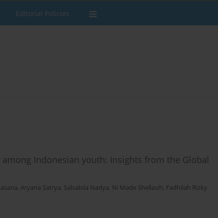
Editorial Policies
s
e among Indonesian youth: Insights from the Global
hasana
,
Aryana Satrya
,
Salsabila Nadya
,
Ni Made Shellasih
,
Fadhilah Rizky