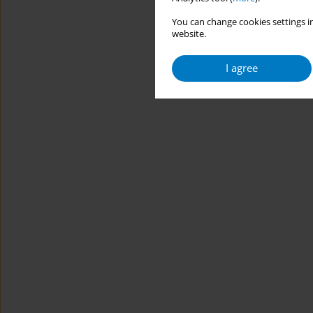
You can change cookies settings in
website.
I agree