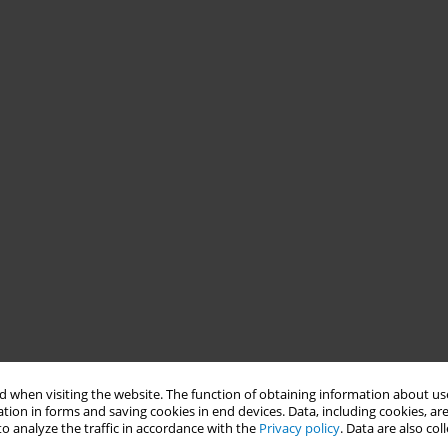
 when visiting the website. The function of obtaining information about use
tion in forms and saving cookies in end devices. Data, including cookies, are
o analyze the traffic in accordance with the
Privacy policy
. Data are also co