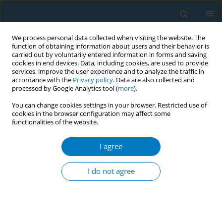
We process personal data collected when visiting the website. The
function of obtaining information about users and their behavior is
carried out by voluntarily entered information in forms and saving
cookies in end devices. Data, including cookies, are used to provide
services, improve the user experience and to analyze the traffic in
accordance with the
Privacy policy
. Data are also collected and
processed by Google Analytics tool (
more
).
You can change cookies settings in your browser. Restricted use of
cookies in the browser configuration may affect some
functionalities of the website.
Author
Nikita Stobbe-Poole
I agree
CONFERENCE PROCEEDING
Policy gaps and implementation challenges in
I do not agree
the Netherlands: Supermarkets sales ban and
flavour ban on e-cigarettes
Manon Waning
,
Nikita Stobbe-Poole