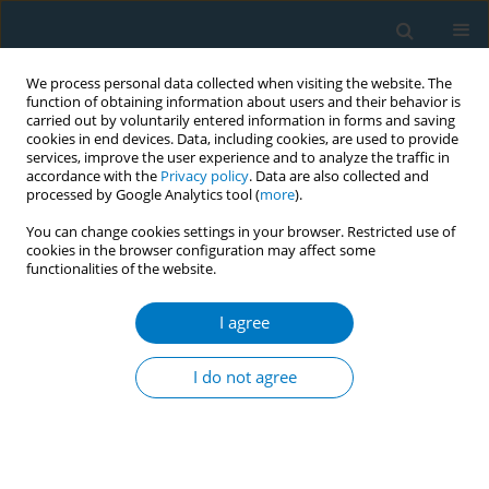
We process personal data collected when visiting the website. The
function of obtaining information about users and their behavior is
carried out by voluntarily entered information in forms and saving
cookies in end devices. Data, including cookies, are used to provide
services, improve the user experience and to analyze the traffic in
accordance with the
Privacy policy
. Data are also collected and
processed by Google Analytics tool (
more
).
You can change cookies settings in your browser. Restricted use of
cookies in the browser configuration may affect some
functionalities of the website.
Author
Ni Komang Widiantari
I agree
CONFERENCE PROCEEDING
Retailers in store and social media marketing mix
I do not agree
of electronic cigarettes in Indonesia
Putu Ayu Swandewi Astuti
,
Ni Komang Widiantari
,
Ni Made Kurniasari
,
I Gusti Made Gde Surya Chandra Trapika
Tob. Induc. Dis. 2025;23(Suppl 1):A676