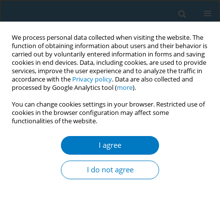
We process personal data collected when visiting the website. The
function of obtaining information about users and their behavior is
carried out by voluntarily entered information in forms and saving
cookies in end devices. Data, including cookies, are used to provide
services, improve the user experience and to analyze the traffic in
accordance with the
Privacy policy
. Data are also collected and
processed by Google Analytics tool (
more
).
You can change cookies settings in your browser. Restricted use of
cookies in the browser configuration may affect some
functionalities of the website.
Author
Nguyen Thuy Duyen
I agree
Raising tobacco taxes, saving lives: evidence
from Vietnam
I do not agree
Nguyen Thuy Duyen
,
Hoang Van Minh
Tob. Induc. Dis. 2018;16(Suppl 1):A108
DOI
:
https://doi.org/10.18332/tid/83769
Stats