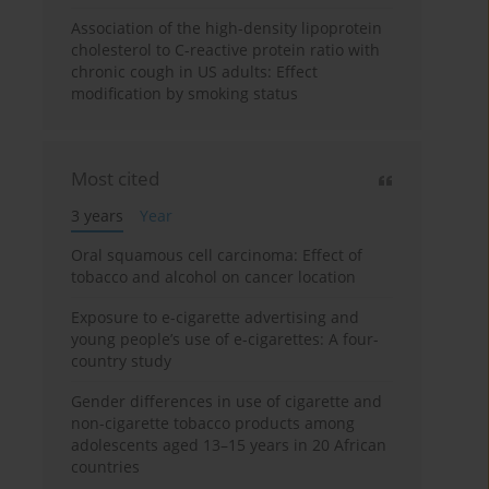
Association of the high-density lipoprotein
cholesterol to C-reactive protein ratio with
chronic cough in US adults: Effect
modification by smoking status
Most cited
3 years
Year
Oral squamous cell carcinoma: Effect of
tobacco and alcohol on cancer location
Exposure to e-cigarette advertising and
young people’s use of e-cigarettes: A four-
country study
Gender differences in use of cigarette and
non-cigarette tobacco products among
adolescents aged 13–15 years in 20 African
countries