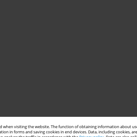
 when visiting the website. The function of obtaining information about use
tion in forms and saving cookies in end devices. Data, including cookies, are