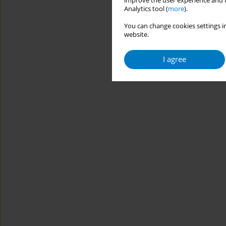
improve the user experience and t
Analytics tool (
more
).
You can change cookies settings in
website.
I agree