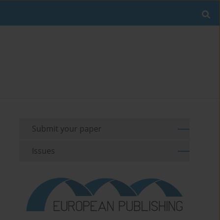
Submit your paper
Issues