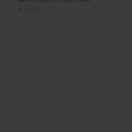
DOI
:
https://doi.org/10.18332/tid/141034
Abstract