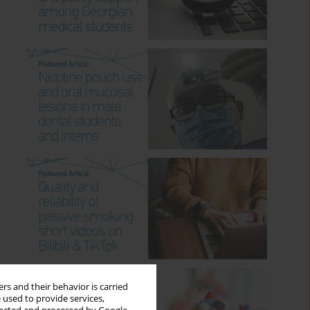
rs and their behavior is carried
 used to provide services,