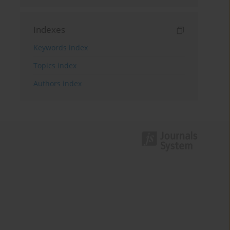
Indexes
Keywords index
Topics index
Authors index