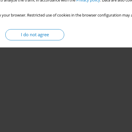
o analyze the traffic in accordance with the
Privacy policy
. Data are also co
 your browser. Restricted use of cookies in the browser configuration may a
I do not agree