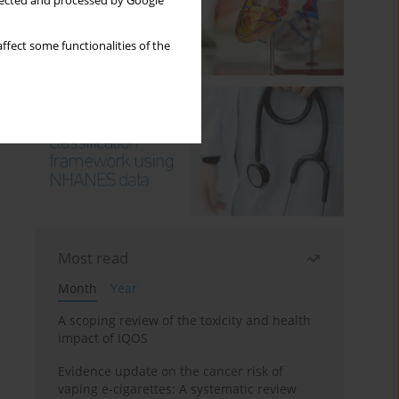
llected and processed by Google
ffect some functionalities of the
Most read
Month
Year
A scoping review of the toxicity and health
impact of IQOS
Evidence update on the cancer risk of
vaping e-cigarettes: A systematic review