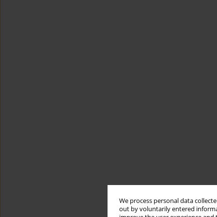
We process personal data collected
out by voluntarily entered informa