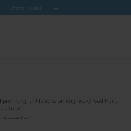
Editorial Policies
l pre-malignant lesions among heavy load truck
i, India
n
,
Sebastian Paul