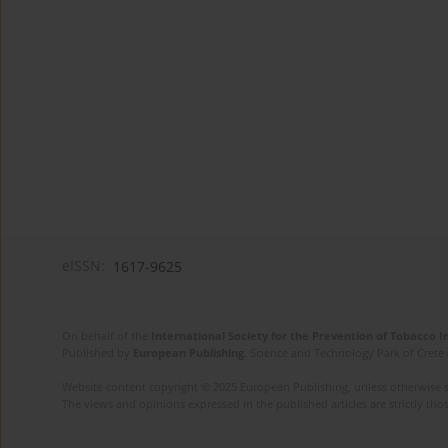
eISSN:
1617-9625
On behalf of the
International Society for the Prevention of Tobacco 
Published by
European Publishing
. Science and Technology Park of Crete 
Website content copyright © 2025 European Publishing, unless otherwise st
The views and opinions expressed in the published articles are strictly thos