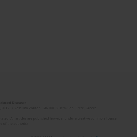
Induced Diseases
(STEP-C). Vassilika Vouton, GR-70013 Heraklion, Crete, Greece
ated. All articles are published however under a creative common license.
e of the author(s).