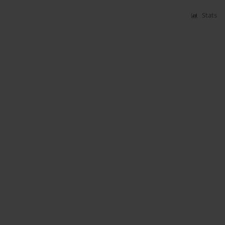
Stats