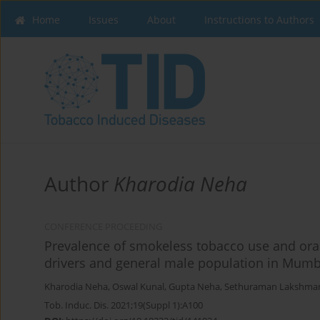
Home
Issues
About
Instructions to Authors
Author
Kharodia Neha
CONFERENCE PROCEEDING
Prevalence of smokeless tobacco use and ora
drivers and general male population in Mumba
Kharodia Neha
,
Oswal Kunal
,
Gupta Neha
,
Sethuraman Lakshma
Tob. Induc. Dis. 2021;19(Suppl 1):A100