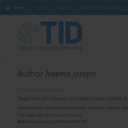
Home
Issues
About
Instructions to Authors
Author
Neema Joseph
CONFERENCE PROCEEDING
Depiction of tobacco in Indian mass media: A
Neema Joseph
,
Parthibane Sivanantham
,
Sudheera Sulgante
,
Sit
Tob. Induc. Dis. 2021;19(Suppl 1):A244
DOI
:
https://doi.org/10.18332/tid/141105