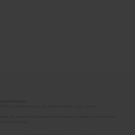
Induced Diseases
(STEP-C). Vassilika Vouton, GR-70013 Heraklion, Crete, Greece
ated. All articles are published however under a creative common license.
e of the author(s).