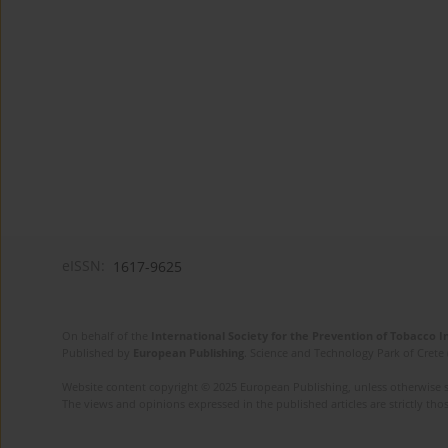
eISSN:
1617-9625
On behalf of the
International Society for the Prevention of Tobacco 
Published by
European Publishing
. Science and Technology Park of Crete 
Website content copyright © 2025 European Publishing, unless otherwise st
The views and opinions expressed in the published articles are strictly thos