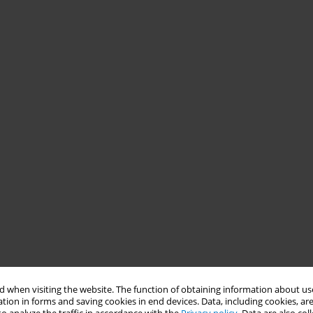
 when visiting the website. The function of obtaining information about use
tion in forms and saving cookies in end devices. Data, including cookies, are