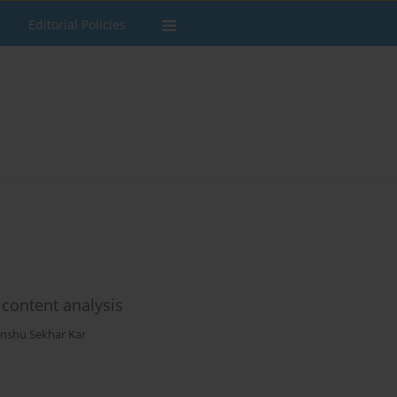
Editorial Policies
 content analysis
anshu Sekhar Kar