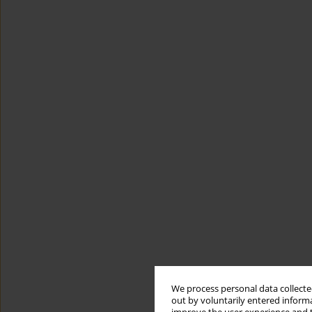
We process personal data collected
out by voluntarily entered informa