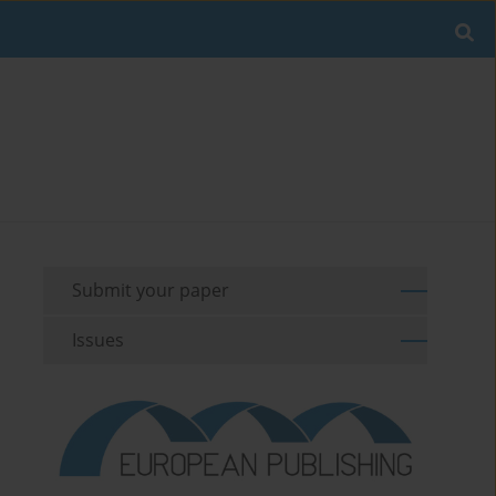
Submit your paper
Issues