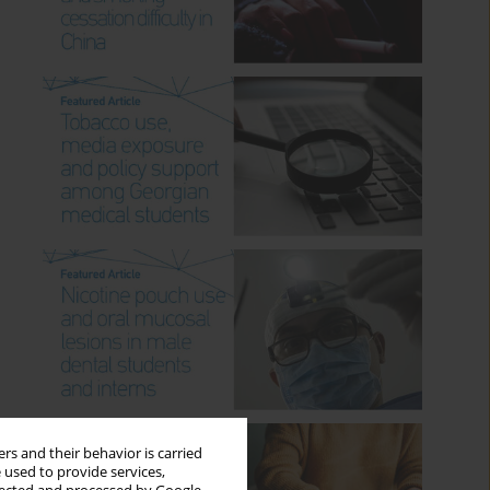
rs and their behavior is carried
 used to provide services,