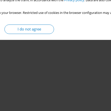
o analyze the traffic in accordance with the
Privacy policy
. Data are also co
 your browser. Restricted use of cookies in the browser configuration may a
I do not agree