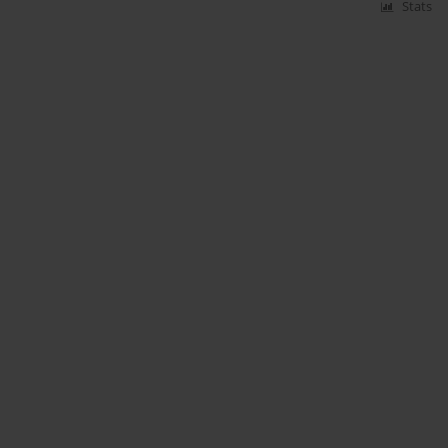
Stats