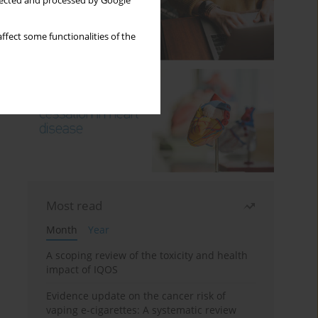
llected and processed by Google
ffect some functionalities of the
Most read
Month
Year
A scoping review of the toxicity and health
impact of IQOS
Evidence update on the cancer risk of
vaping e-cigarettes: A systematic review