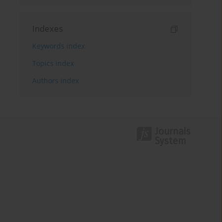
Indexes
Keywords index
Topics index
Authors index