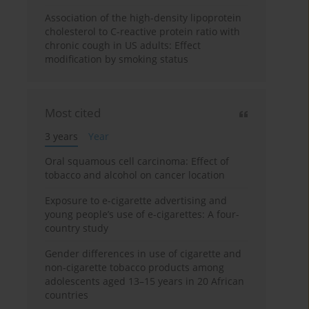
Association of the high-density lipoprotein
cholesterol to C-reactive protein ratio with
chronic cough in US adults: Effect
modification by smoking status
Most cited
3 years
Year
Oral squamous cell carcinoma: Effect of
tobacco and alcohol on cancer location
Exposure to e-cigarette advertising and
young people’s use of e-cigarettes: A four-
country study
Gender differences in use of cigarette and
non-cigarette tobacco products among
adolescents aged 13–15 years in 20 African
countries