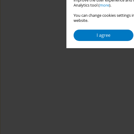
improve the user experience and t
Analytics tool (
more
).
You can change cookies settings in
website.
I agree