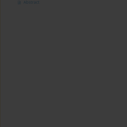
Abstract