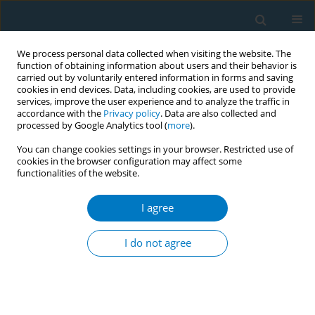
We process personal data collected when visiting the website. The
function of obtaining information about users and their behavior is
carried out by voluntarily entered information in forms and saving
cookies in end devices. Data, including cookies, are used to provide
services, improve the user experience and to analyze the traffic in
accordance with the
Privacy policy
. Data are also collected and
processed by Google Analytics tool (
more
).
You can change cookies settings in your browser. Restricted use of
cookies in the browser configuration may affect some
functionalities of the website.
Author
Farah Nazir
I agree
CONFERENCE PROCEEDING
Stillbirth in smoking mothers: A persistent
I do not agree
problem despite reduced smoking prevalence in
Ireland
Brendan McDonnell
,
Farah Nazir
,
Patrick Dicker
,
Carmen Regan