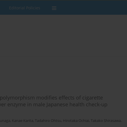
Editorial Policies
olymorphism modifies effects of cigarette
liver enzyme in male Japanese health check-up
unaga
,
Kanae Karita
,
Tadahiro Ohtsu
,
Hirotaka Ochiai
,
Takako Shirasawa
,