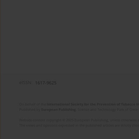
eISSN:
1617-9625
On behalf of the
International Society for the Prevention of Tobacco 
Published by
European Publishing
. Science and Technology Park of Crete 
Website content copyright © 2025 European Publishing, unless otherwise st
The views and opinions expressed in the published articles are strictly thos