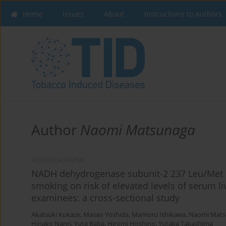
Home
Issues
About
Instructions to Authors
Author
Naomi Matsunaga
RESEARCH PAPER
NADH dehydrogenase subunit-2 237 Leu/Met p
smoking on risk of elevated levels of serum 
examinees: a cross-sectional study
Akatsuki Kokaze
,
Masao Yoshida
,
Mamoru Ishikawa
,
Naomi Mats
Hinako Nanri
,
Yuta Baba
,
Hiromi Hoshino
,
Yutaka Takashima