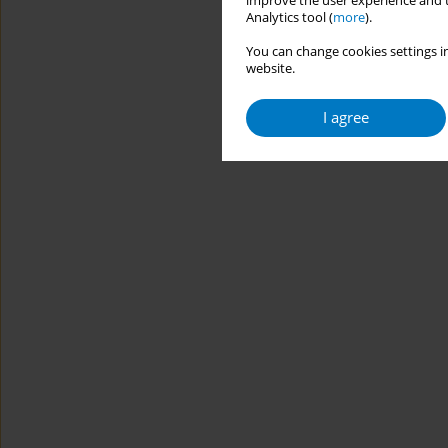
improve the user experience and t
Analytics tool (
more
).
You can change cookies settings in
website.
I agree