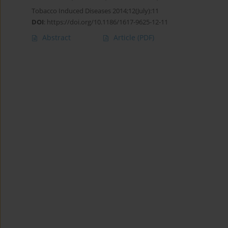
Tobacco Induced Diseases 2014;12(July):11
DOI
:
https://doi.org/10.1186/1617-9625-12-11
Abstract
Article
(PDF)