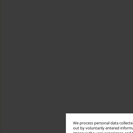
We process personal data collected
out by voluntarily entered informa