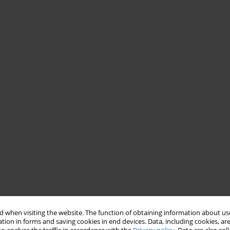
 when visiting the website. The function of obtaining information about use
tion in forms and saving cookies in end devices. Data, including cookies, are