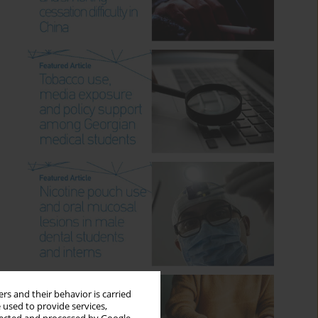
rs and their behavior is carried
 used to provide services,