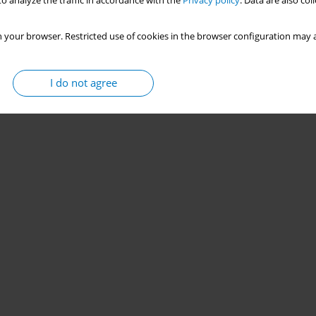
o analyze the traffic in accordance with the
Privacy policy
. Data are also co
 your browser. Restricted use of cookies in the browser configuration may a
I do not agree