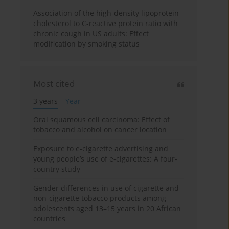
Association of the high-density lipoprotein
cholesterol to C-reactive protein ratio with
chronic cough in US adults: Effect
modification by smoking status
Most cited
3 years
Year
Oral squamous cell carcinoma: Effect of
tobacco and alcohol on cancer location
Exposure to e-cigarette advertising and
young people’s use of e-cigarettes: A four-
country study
Gender differences in use of cigarette and
non-cigarette tobacco products among
adolescents aged 13–15 years in 20 African
countries