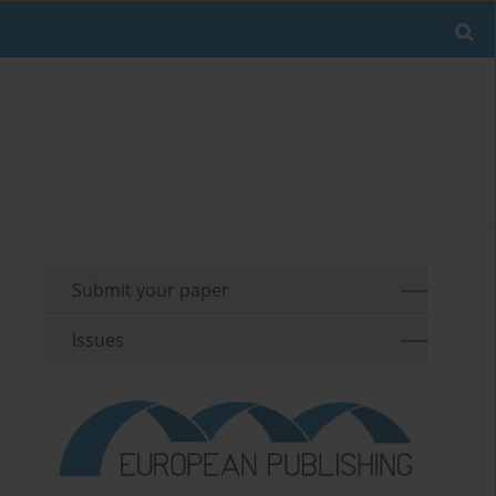
Submit your paper
Issues