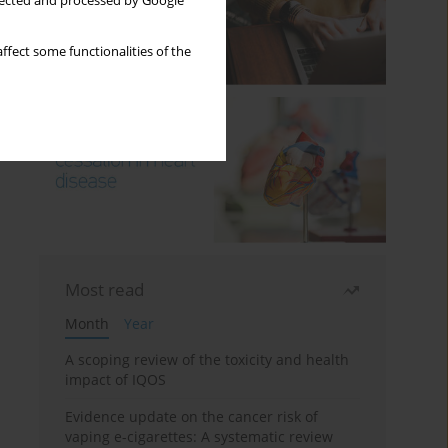
llected and processed by Google
ffect some functionalities of the
Most read
Month
Year
A scoping review of the toxicity and health
impact of IQOS
Evidence update on the cancer risk of
vaping e-cigarettes: A systematic review