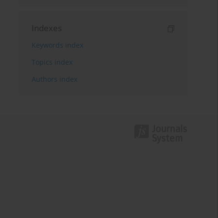
Indexes
Keywords index
Topics index
Authors index