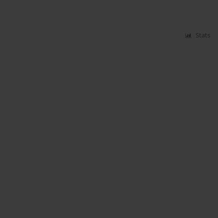
Stats