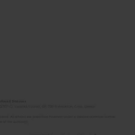
Induced Diseases
(STEP-C). Vassilika Vouton, GR-70013 Heraklion, Crete, Greece
ated. All articles are published however under a creative common license.
e of the author(s).