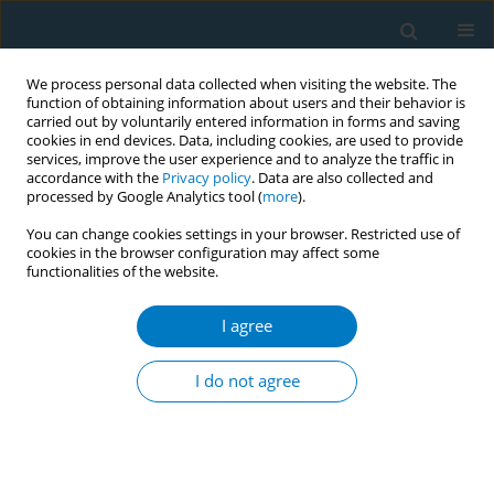
We process personal data collected when visiting the website. The
function of obtaining information about users and their behavior is
carried out by voluntarily entered information in forms and saving
cookies in end devices. Data, including cookies, are used to provide
services, improve the user experience and to analyze the traffic in
accordance with the
Privacy policy
. Data are also collected and
processed by Google Analytics tool (
more
).
You can change cookies settings in your browser. Restricted use of
cookies in the browser configuration may affect some
functionalities of the website.
Author
Lylun Naher
I agree
CONFERENCE PROCEEDING
Tobacco free government health care facilities:
I do not agree
Compliance scenario of a capital/ metropolitan
city
Sohel Reza Choudhury
,
Ahmad Khairul Abrar
,
Mohammad Abdullah Al
Mamun
,
Sheikh Mohammad Mahbubus Sobhan
,
Lylun Naher
,