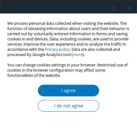
We process personal data collected when visiting the website. The
function of obtaining information about users and their behavior is
carried out by voluntarily entered information in forms and saving
cookies in end devices. Data, including cookies, are used to provide
services, improve the user experience and to analyze the traffic in
accordance with the
Privacy policy
. Data are also collected and
processed by Google Analytics tool (
more
).
You can change cookies settings in your browser. Restricted use of
cookies in the browser configuration may affect some
functionalities of the website.
Author
Shoichiro Nagasaka
I agree
RESEARCH PAPER
Current smoking status may be associated with
I do not agree
overt albuminuria in female patients with type 1
diabetes mellitus: a cross-sectional study
Kenta Okada
,
Jun-ichi Osuga
,
Kazuhiko Kotani
,
Hiroaki Yagyu
,
Michiaki
Miyamoto
,
Shoichiro Nagasaka
,
Shun Ishibashi