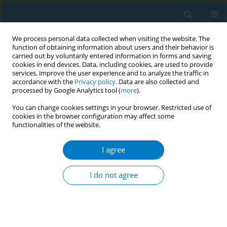
We process personal data collected when visiting the website. The
function of obtaining information about users and their behavior is
carried out by voluntarily entered information in forms and saving
cookies in end devices. Data, including cookies, are used to provide
services, improve the user experience and to analyze the traffic in
accordance with the
Privacy policy
. Data are also collected and
processed by Google Analytics tool (
more
).
You can change cookies settings in your browser. Restricted use of
cookies in the browser configuration may affect some
functionalities of the website.
Author
Hyun-Kyung Na
I agree
RESEARCH PAPER
Tobacco smoking as an endocrine
I do not agree
disrupting chemical: An assessment
through biological monitoring
Ho-Sun Lee
,
Hyun-Kyung Na
,
Seong-Sil Chang
,
Soo-Young Kim
,
Chang
Seong Kim
,
Min Ju Kim
,
Mihi Yang