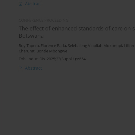
Abstract
CONFERENCE PROCEEDING
The effect of enhanced standards of care on s
Botswana
Roy Tapera
,
Florence Bada
,
Selebaleng Vinoliah Mokonopi
,
Lillia
Charurat
,
Bontle Mbongwe
Tob. Induc. Dis. 2025;23(Suppl 1):A654
Abstract