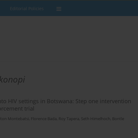
Editorial Policies
okonopi
nto HIV settings in Botswana: Step one intervention
rcement trial
lton Montebatsi
,
Florence Bada
,
Roy Tapera
,
Seth Himelhoch
,
Bontle