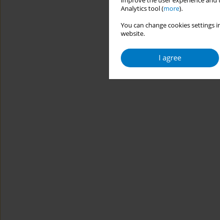
improve the user experience and t
Analytics tool (
more
).
You can change cookies settings in
website.
I agree