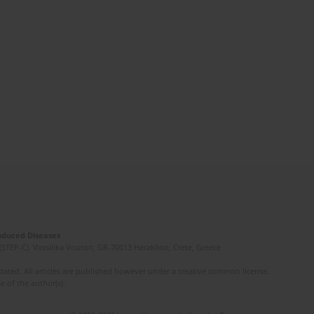
Induced Diseases
(STEP-C). Vassilika Vouton, GR-70013 Heraklion, Crete, Greece
ated. All articles are published however under a creative common license.
e of the author(s).