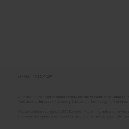
eISSN:
1617-9625
On behalf of the
International Society for the Prevention of Tobacco 
Published by
European Publishing
. Science and Technology Park of Crete 
Website content copyright © 2025 European Publishing, unless otherwise st
The views and opinions expressed in the published articles are strictly thos