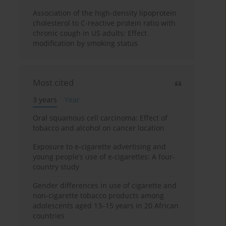
Association of the high-density lipoprotein
cholesterol to C-reactive protein ratio with
chronic cough in US adults: Effect
modification by smoking status
Most cited
3 years
Year
Oral squamous cell carcinoma: Effect of
tobacco and alcohol on cancer location
Exposure to e-cigarette advertising and
young people’s use of e-cigarettes: A four-
country study
Gender differences in use of cigarette and
non-cigarette tobacco products among
adolescents aged 13–15 years in 20 African
countries