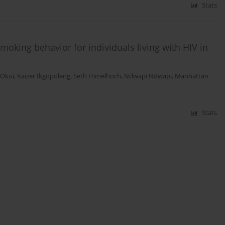
Stats
moking behavior for individuals living with HIV in
n Okui
,
Kaizer Ikgopoleng
,
Seth Himelhoch
,
Ndwapi Ndwapi
,
Manhattan
Stats