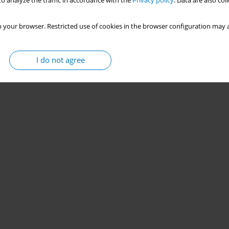
o analyze the traffic in accordance with the
Privacy policy
. Data are also co
 your browser. Restricted use of cookies in the browser configuration may a
I do not agree