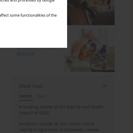
llected and processed by Google
ffect some functionalities of the
Most read
Month
Year
A scoping review of the toxicity and health
impact of IQOS
Evidence update on the cancer risk of
vaping e-cigarettes: A systematic review