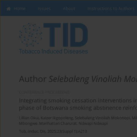
Home
Issues
About
Instructions to Authors
Author
Selebaleng Vinoliah M
CONFERENCE PROCEEDING
Integrating smoking cessation interventions i
phase of Botswana smoking abstinence reinfo
Lillian Okui
,
Kaizer Ikgopoleng
,
Selebaleng Vinoliah Mokonopi
,
Mi
Mbongwe
,
Manhattan Charurat
,
Ndwapi Ndwapi
Tob. Induc. Dis. 2025;23(Suppl 1):A213