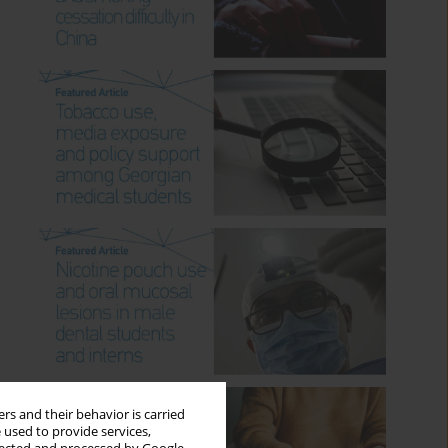
rs and their behavior is carried
 used to provide services,