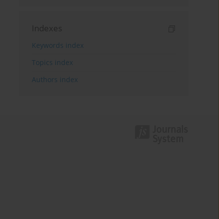
Indexes
Keywords index
Topics index
Authors index