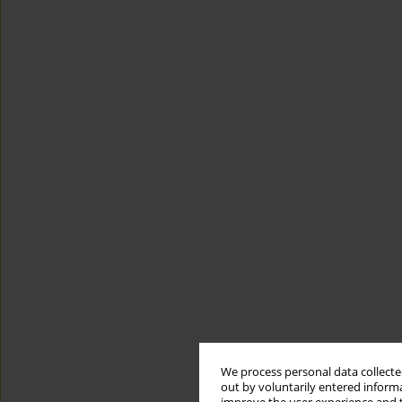
We process personal data collected
out by voluntarily entered informa