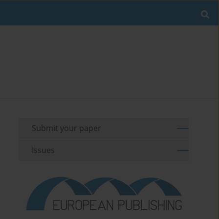
Submit your paper
Issues