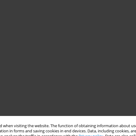
 when visiting the website. The function of obtaining information about use
tion in forms and saving cookies in end devices. Data, including cookies, are