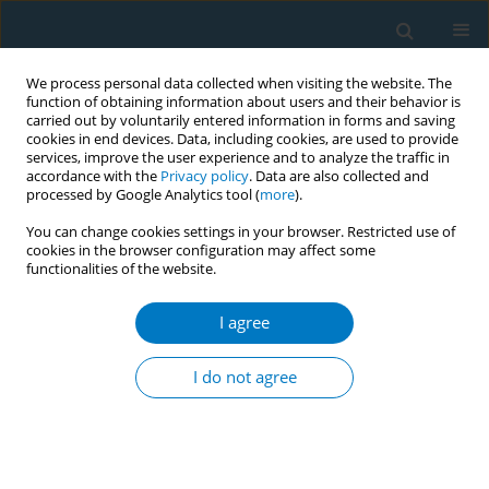
We process personal data collected when visiting the website. The
function of obtaining information about users and their behavior is
carried out by voluntarily entered information in forms and saving
cookies in end devices. Data, including cookies, are used to provide
services, improve the user experience and to analyze the traffic in
accordance with the
Privacy policy
. Data are also collected and
processed by Google Analytics tool (
more
).
You can change cookies settings in your browser. Restricted use of
cookies in the browser configuration may affect some
functionalities of the website.
Author
Mohd Naser
I agree
CONFERENCE PROCEEDING
Mobile based monitoring compliance of tobacco
I do not agree
free educational institutions (TOFEI) guidelines in
Jammu and Kashmir India
Mohd Naser
,
Jehangir Bakshi
,
Jehanzaib Tanki
,
Mridula Singh
,
Amit
Yadav
,
Rana. J Singh
,
Maria Zaffar
,
Shravan. k Upadhayay
,
Syma Sidiq
,