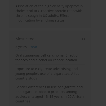
Association of the high-density lipoprotein
cholesterol to C-reactive protein ratio with
chronic cough in US adults: Effect
modification by smoking status
Most cited
3 years
Year
Oral squamous cell carcinoma: Effect of
tobacco and alcohol on cancer location
Exposure to e-cigarette advertising and
young people’s use of e-cigarettes: A four-
country study
Gender differences in use of cigarette and
non-cigarette tobacco products among
adolescents aged 13–15 years in 20 African
countries