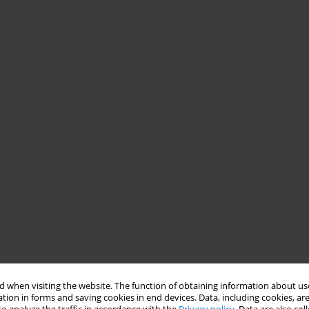
 when visiting the website. The function of obtaining information about use
tion in forms and saving cookies in end devices. Data, including cookies, are