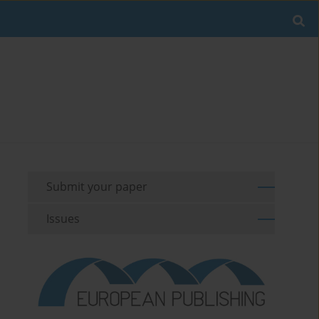
Submit your paper
Issues