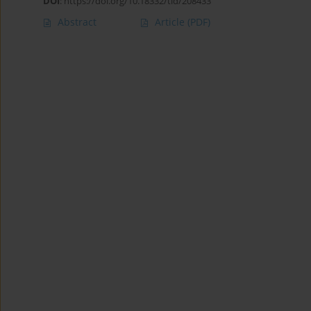
DOI
:
https://doi.org/10.18332/tid/208433
Abstract
Article
(PDF)