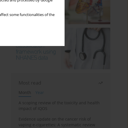
llected and processed by Google
ffect some functionalities of the
Most read
Month
Year
A scoping review of the toxicity and health
impact of IQOS
Evidence update on the cancer risk of
vaping e-cigarettes: A systematic review