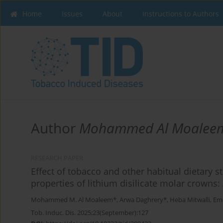
Home
Issues
About
Instructions to Authors
Author
Mohammed Al Moalee
RESEARCH PAPER
Effect of tobacco and other habitual dietary s
properties of lithium disilicate molar crowns:
Mohammed M. Al Moaleem*
,
Arwa Daghrery*
,
Heba Mitwalli
,
Ema
Tob. Induc. Dis. 2025;23(September):127