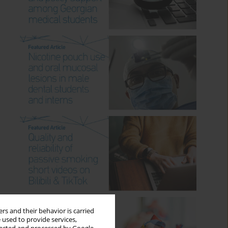
rs and their behavior is carried
 used to provide services,