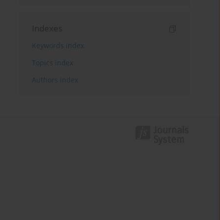
Indexes
Keywords index
Topics index
Authors index