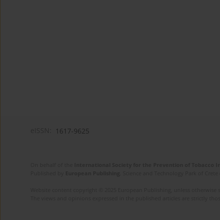
eISSN:
1617-9625
On behalf of the
International Society for the Prevention of Tobacco 
Published by
European Publishing
. Science and Technology Park of Crete 
Website content copyright © 2025 European Publishing, unless otherwise st
The views and opinions expressed in the published articles are strictly thos