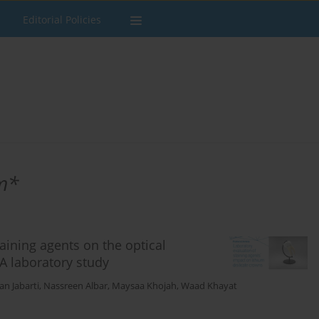
Editorial Policies
m*
taining agents on the optical
 A laboratory study
n Jabarti
,
Nassreen Albar
,
Maysaa Khojah
,
Waad Khayat