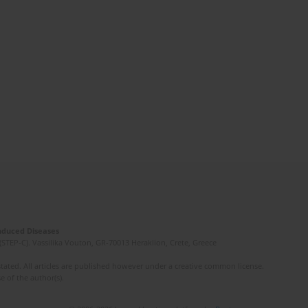
Induced Diseases
(STEP-C). Vassilika Vouton, GR-70013 Heraklion, Crete, Greece
ated. All articles are published however under a creative common license.
e of the author(s).