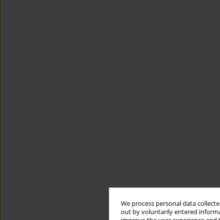
We process personal data collected
out by voluntarily entered informa