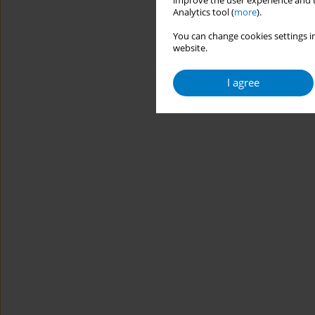
improve the user experience and t
Analytics tool (
more
).
You can change cookies settings in
website.
I agree