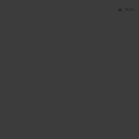
Stats