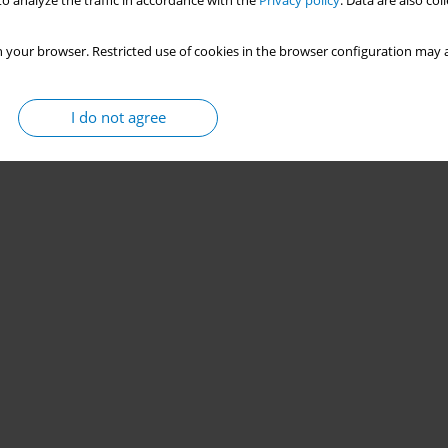
o analyze the traffic in accordance with the
Privacy policy
. Data are also co
 your browser. Restricted use of cookies in the browser configuration may a
I do not agree