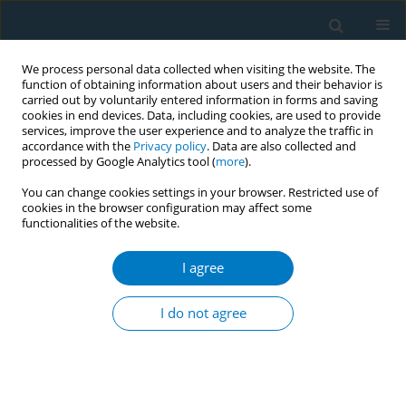
We process personal data collected when visiting the website. The
function of obtaining information about users and their behavior is
carried out by voluntarily entered information in forms and saving
cookies in end devices. Data, including cookies, are used to provide
services, improve the user experience and to analyze the traffic in
accordance with the
Privacy policy
. Data are also collected and
processed by Google Analytics tool (
more
).
You can change cookies settings in your browser. Restricted use of
cookies in the browser configuration may affect some
functionalities of the website.
Author
Mohammed Jawad
I agree
RESEARCH PAPER
Sociodemographic inequalities in
I do not agree
cigarette, smokeless tobacco,
waterpipe tobacco, and electronic cigarette use
among adolescents aged 12–16 years in 114
countries: A cross-sectional analysis