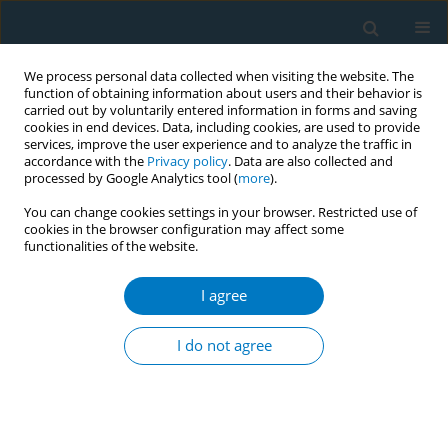
We process personal data collected when visiting the website. The
function of obtaining information about users and their behavior is
carried out by voluntarily entered information in forms and saving
cookies in end devices. Data, including cookies, are used to provide
services, improve the user experience and to analyze the traffic in
accordance with the
Privacy policy
. Data are also collected and
processed by Google Analytics tool (
more
).
You can change cookies settings in your browser. Restricted use of
cookies in the browser configuration may affect some
functionalities of the website.
Author
Mohammad Hamrah
I agree
RESEARCH PAPER
Nass use and associated factors among
I do not agree
outpatients in northern Afghanistan: A cross-
sectional study in Andkhoy City
Mohammad Hassan Hamrah
,
Mohammad Shoaib Hamrah
,
Mohammad Hussain Hamrah
,
Toba Dahi
,
Akbar Fotouhi
,
Junichi