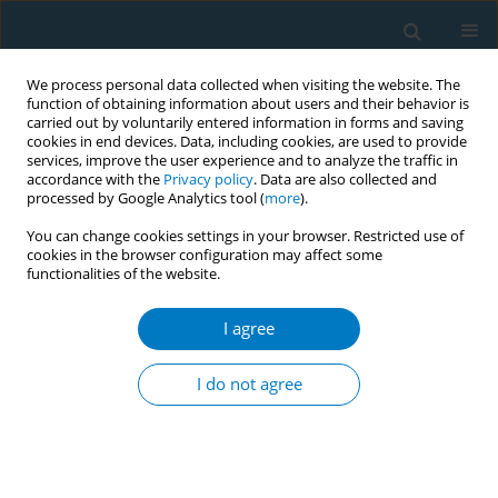
We process personal data collected when visiting the website. The
function of obtaining information about users and their behavior is
carried out by voluntarily entered information in forms and saving
cookies in end devices. Data, including cookies, are used to provide
services, improve the user experience and to analyze the traffic in
accordance with the
Privacy policy
. Data are also collected and
processed by Google Analytics tool (
more
).
You can change cookies settings in your browser. Restricted use of
cookies in the browser configuration may affect some
functionalities of the website.
Author
Satoru Miyabe
I agree
RESEARCH PAPER
Cytotoxic, genotoxic, and
I do not agree
toxicogenomic effects of heated
tobacco products and cigarette smoke in human
primary keratinocytes
Yoshihisa Morishita
,
Shogo Hasegawa
,
Shin Koie
,
Sei Ueda
,
Satoru