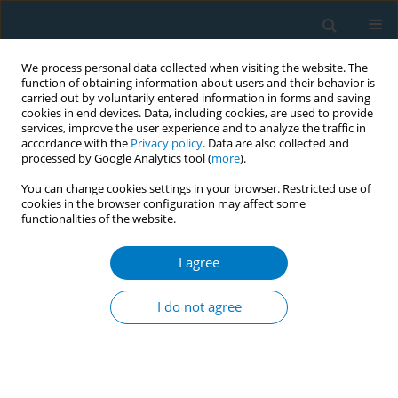
We process personal data collected when visiting the website. The
function of obtaining information about users and their behavior is
carried out by voluntarily entered information in forms and saving
cookies in end devices. Data, including cookies, are used to provide
services, improve the user experience and to analyze the traffic in
accordance with the
Privacy policy
. Data are also collected and
processed by Google Analytics tool (
more
).
You can change cookies settings in your browser. Restricted use of
cookies in the browser configuration may affect some
functionalities of the website.
September/2022 vol. 20
I agree
RESEARCH PAPER
Cytotoxic, genotoxic,
I do not agree
and toxicogenomic
effects of heated tobacco