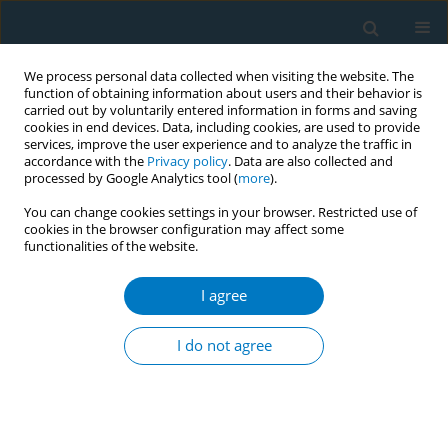
We process personal data collected when visiting the website. The
function of obtaining information about users and their behavior is
carried out by voluntarily entered information in forms and saving
cookies in end devices. Data, including cookies, are used to provide
services, improve the user experience and to analyze the traffic in
accordance with the
Privacy policy
. Data are also collected and
processed by Google Analytics tool (
more
).
You can change cookies settings in your browser. Restricted use of
cookies in the browser configuration may affect some
functionalities of the website.
Author
Minjin Zhang
I agree
CONFERENCE PROCEEDING
Effect of exposure to smoking hotspots on
I do not agree
smoking behaviours: A real-world ecological
momentary assessment in people who use
tobacco