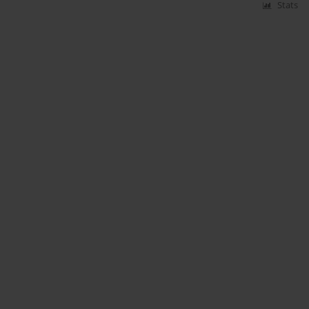
Stats