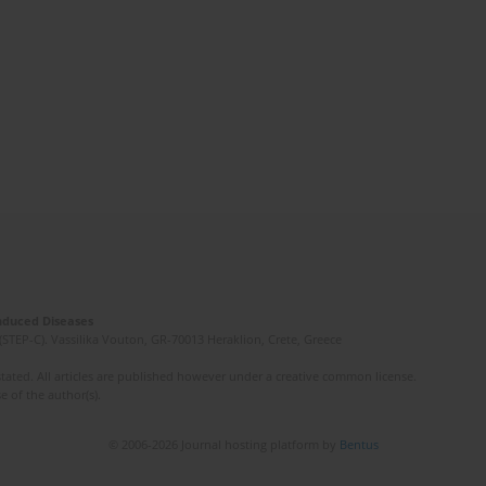
Induced Diseases
(STEP-C). Vassilika Vouton, GR-70013 Heraklion, Crete, Greece
ated. All articles are published however under a creative common license.
e of the author(s).
© 2006-2026 Journal hosting platform by
Bentus