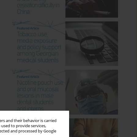
rs and their behavior is carried
 used to provide services,
llected and processed by Google