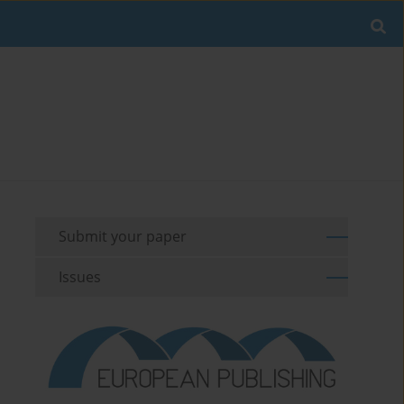
Submit your paper
Issues