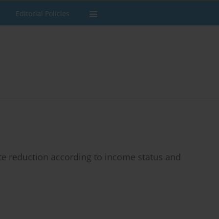
Editorial Policies
rate reduction according to income status and