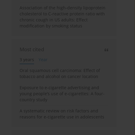
Association of the high-density lipoprotein
cholesterol to C-reactive protein ratio with
chronic cough in US adults: Effect
modification by smoking status
Most cited
3 years
Year
Oral squamous cell carcinoma: Effect of
tobacco and alcohol on cancer location
Exposure to e-cigarette advertising and
young people’s use of e-cigarettes: A four-
country study
A systematic review on risk factors and
reasons for e-cigarette use in adolescents