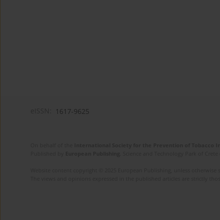
eISSN:
1617-9625
On behalf of the
International Society for the Prevention of Tobacco 
Published by
European Publishing
. Science and Technology Park of Crete 
Website content copyright © 2025 European Publishing, unless otherwise st
The views and opinions expressed in the published articles are strictly thos