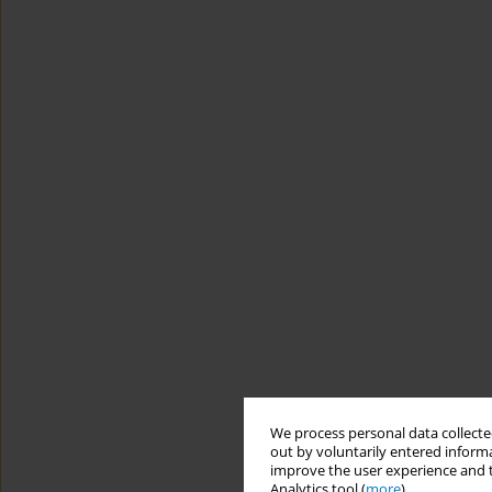
We process personal data collected
out by voluntarily entered informa
improve the user experience and t
Analytics tool (
more
).