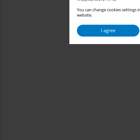
You can change cookies settings in
website.
I agree