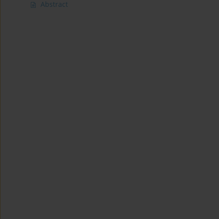
Abstract