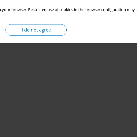
 your browser. Restricted use of cookies in the browser configuration may a
I do not agree