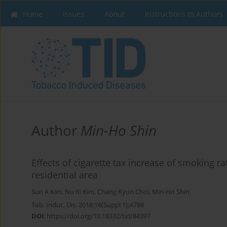
Home
Issues
About
Instructions to Authors
Author
Min-Ho Shin
Effects of cigarette tax increase of smoking 
residential area
Sun A Kim
,
Nu Ri Kim
,
Chang Kyun Choi
,
Min-Ho Shin
Tob. Induc. Dis. 2018;16(Suppl 1):A788
DOI
:
https://doi.org/10.18332/tid/84397