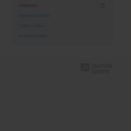
Indexes
Keywords index
Topics index
Authors index