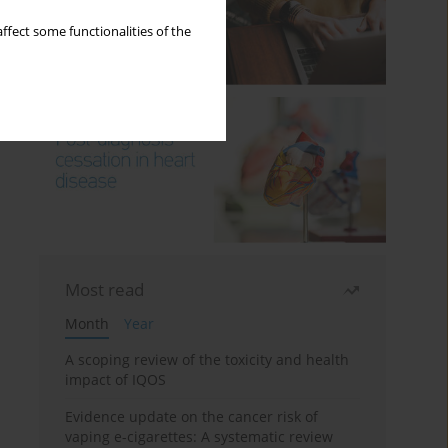
ffect some functionalities of the
Most read
Month
Year
A scoping review of the toxicity and health
impact of IQOS
Evidence update on the cancer risk of
vaping e-cigarettes: A systematic review