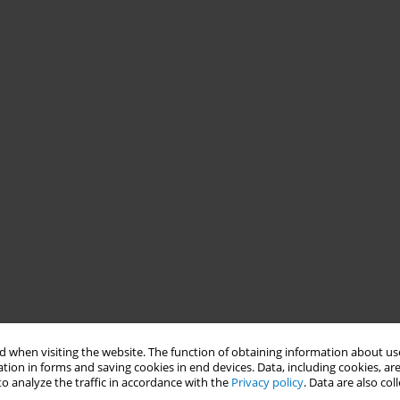
 when visiting the website. The function of obtaining information about use
tion in forms and saving cookies in end devices. Data, including cookies, are
o analyze the traffic in accordance with the
Privacy policy
. Data are also co