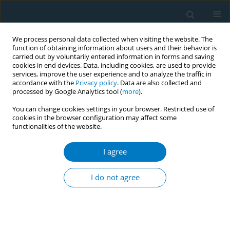
We process personal data collected when visiting the website. The
function of obtaining information about users and their behavior is
carried out by voluntarily entered information in forms and saving
cookies in end devices. Data, including cookies, are used to provide
services, improve the user experience and to analyze the traffic in
accordance with the
Privacy policy
. Data are also collected and
processed by Google Analytics tool (
more
).
You can change cookies settings in your browser. Restricted use of
cookies in the browser configuration may affect some
functionalities of the website.
Author
Min Yang
I agree
RESEARCH PAPER
Global, regional, and national
I do not agree
cardiovascular disease burden
attributable to smoking from 1990 to 2021:
Findings from the GBD 2021 Study