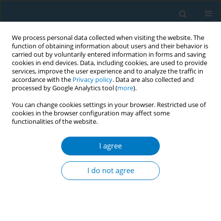
We process personal data collected when visiting the website. The
function of obtaining information about users and their behavior is
carried out by voluntarily entered information in forms and saving
cookies in end devices. Data, including cookies, are used to provide
services, improve the user experience and to analyze the traffic in
accordance with the
Privacy policy
. Data are also collected and
processed by Google Analytics tool (
more
).
You can change cookies settings in your browser. Restricted use of
cookies in the browser configuration may affect some
functionalities of the website.
Author
Michael Sowa
I agree
RESEARCH PAPER
Caspase 3 activity in isolated fetal rat lung
I do not agree
fibroblasts and rat periodontal ligament
fibroblasts: cigarette smoke induced alterations
Asra Ahmed
,
James A Thliveris
,
Anthony Shaw
,
Michael Sowa
,
James
Gilchrist
,
James E Scott