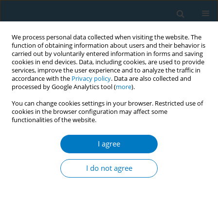
We process personal data collected when visiting the website. The
function of obtaining information about users and their behavior is
carried out by voluntarily entered information in forms and saving
cookies in end devices. Data, including cookies, are used to provide
services, improve the user experience and to analyze the traffic in
accordance with the
Privacy policy
. Data are also collected and
processed by Google Analytics tool (
more
).
You can change cookies settings in your browser. Restricted use of
cookies in the browser configuration may affect some
functionalities of the website.
Author
Brittany Merson
I agree
SHORT REPORT
Perceptions of nicotine harm among
I do not agree
adults who use little cigars and
cigarillos: A cross-sectional analysis of wave 7 of
the Population Assessment of Tobacco and
Health (PATH) Study 2022–2023