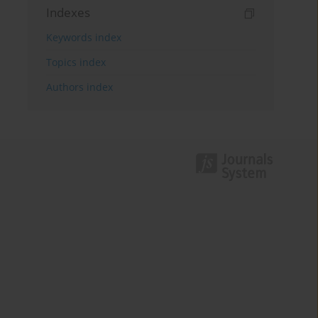
Indexes
Keywords index
Topics index
Authors index