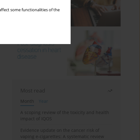
ffect some functionalities of the
Most read
Month
Year
A scoping review of the toxicity and health
impact of IQOS
Evidence update on the cancer risk of
vaping e-cigarettes: A systematic review