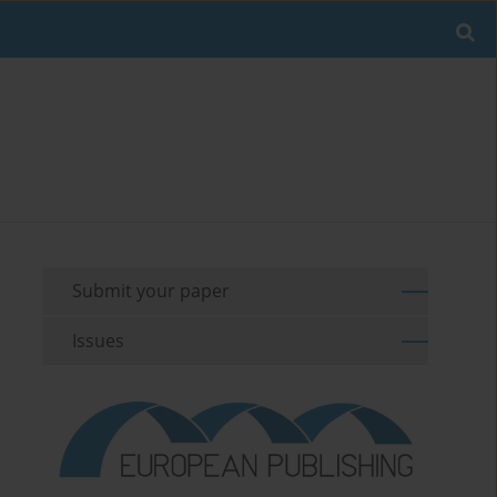
Submit your paper
Issues