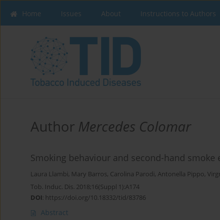
Home
Issues
About
Instructions to Authors
Author
Mercedes Colomar
Smoking behaviour and second-hand smoke ex
Laura Llambi
,
Mary Barros
,
Carolina Parodi
,
Antonella Pippo
,
Virg
Tob. Induc. Dis. 2018;16(Suppl 1):A174
DOI
:
https://doi.org/10.18332/tid/83786
Abstract