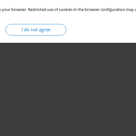
 your browser. Restricted use of cookies in the browser configuration may a
I do not agree