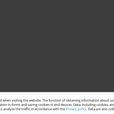
 when visiting the website. The function of obtaining information about use
tion in forms and saving cookies in end devices. Data, including cookies, are
o analyze the traffic in accordance with the
Privacy policy
. Data are also co