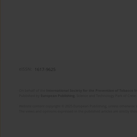
eISSN:
1617-9625
On behalf of the
International Society for the Prevention of Tobacco 
Published by
European Publishing
. Science and Technology Park of Crete 
Website content copyright © 2025 European Publishing, unless otherwise st
The views and opinions expressed in the published articles are strictly thos