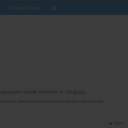
Editorial Policies
posure inside vehicles in Uruguay
nia Nunez
,
Mercedes Colomar
,
Fiorella Cavalleri
,
Alicia Aleman
Stats