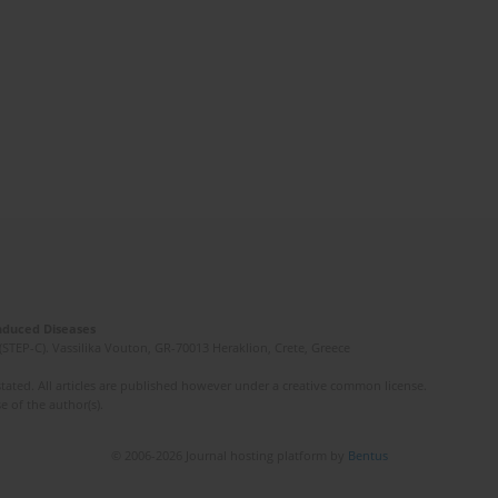
Induced Diseases
(STEP-C). Vassilika Vouton, GR-70013 Heraklion, Crete, Greece
ated. All articles are published however under a creative common license.
e of the author(s).
© 2006-2026 Journal hosting platform by
Bentus