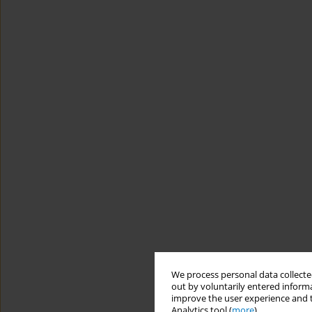
We process personal data collected
out by voluntarily entered informa
improve the user experience and t
Analytics tool (
more
).