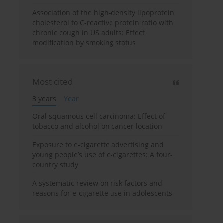
Association of the high-density lipoprotein
cholesterol to C-reactive protein ratio with
chronic cough in US adults: Effect
modification by smoking status
Most cited
3 years
Year
Oral squamous cell carcinoma: Effect of
tobacco and alcohol on cancer location
Exposure to e-cigarette advertising and
young people’s use of e-cigarettes: A four-
country study
A systematic review on risk factors and
reasons for e-cigarette use in adolescents