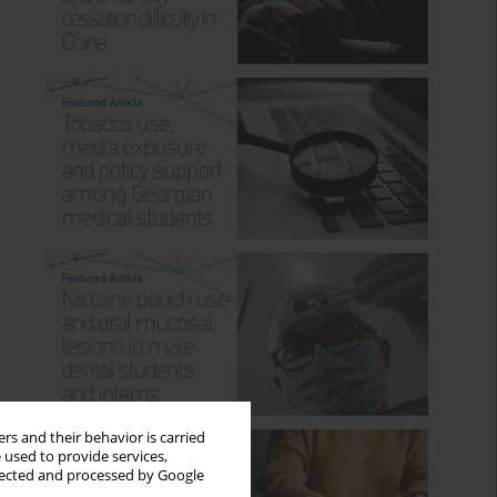
rs and their behavior is carried
 used to provide services,
llected and processed by Google