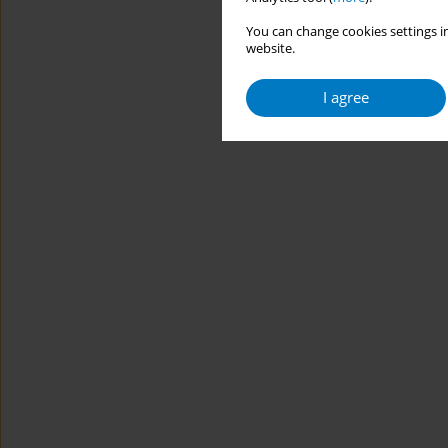
You can change cookies settings in
website.
I agree