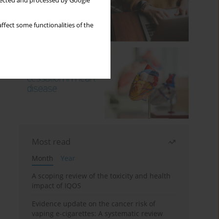
llected and processed by Google
ffect some functionalities of the
Most read
Month
Year
A scoping review of the toxicity and health
impact of IQOS
Evidence update on the cancer risk of
vaping e-cigarettes: A systematic review