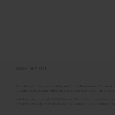
eISSN:
1617-9625
On behalf of the
International Society for the Prevention of Tobacco 
Published by
European Publishing
. Science and Technology Park of Crete 
Website content copyright © 2025 European Publishing, unless otherwise st
The views and opinions expressed in the published articles are strictly thos