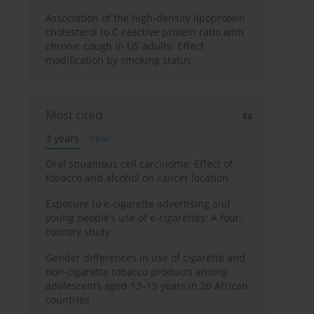
Association of the high-density lipoprotein
cholesterol to C-reactive protein ratio with
chronic cough in US adults: Effect
modification by smoking status
Most cited
3 years
Year
Oral squamous cell carcinoma: Effect of
tobacco and alcohol on cancer location
Exposure to e-cigarette advertising and
young people’s use of e-cigarettes: A four-
country study
Gender differences in use of cigarette and
non-cigarette tobacco products among
adolescents aged 13–15 years in 20 African
countries