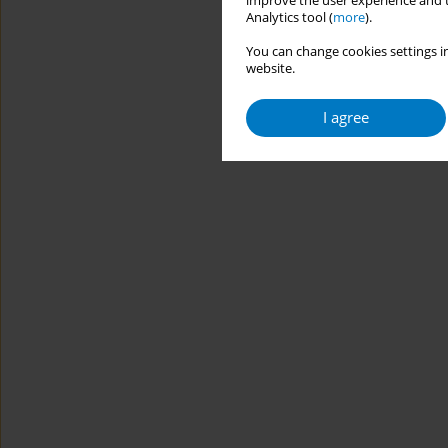
improve the user experience and t
Analytics tool (
more
).
You can change cookies settings in
website.
I agree