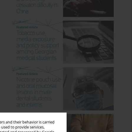
rs and their behavior is carried
 used to provide services,