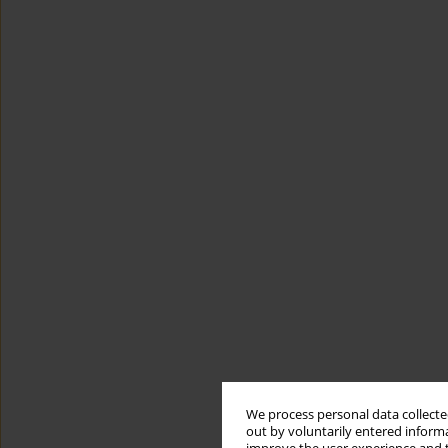
We process personal data collected
out by voluntarily entered informa