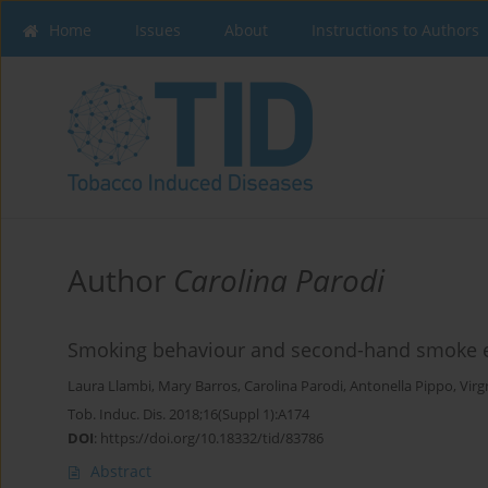
Home
Issues
About
Instructions to Authors
Author
Carolina Parodi
Smoking behaviour and second-hand smoke ex
Laura Llambi
,
Mary Barros
,
Carolina Parodi
,
Antonella Pippo
,
Virg
Tob. Induc. Dis. 2018;16(Suppl 1):A174
DOI
:
https://doi.org/10.18332/tid/83786
Abstract