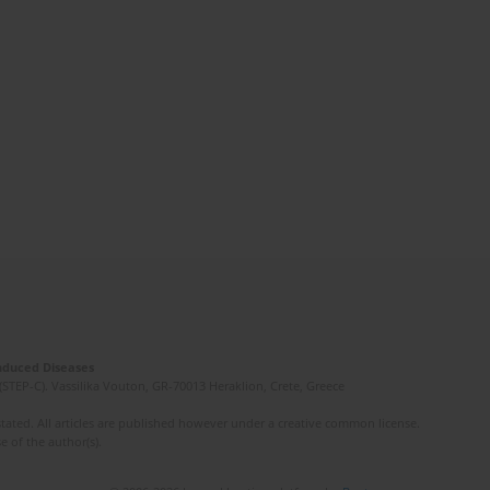
Induced Diseases
(STEP-C). Vassilika Vouton, GR-70013 Heraklion, Crete, Greece
ated. All articles are published however under a creative common license.
e of the author(s).