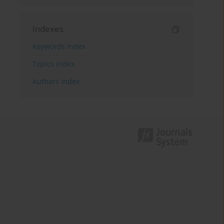
Indexes
Keywords index
Topics index
Authors index