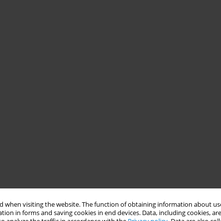
 when visiting the website. The function of obtaining information about use
tion in forms and saving cookies in end devices. Data, including cookies, are