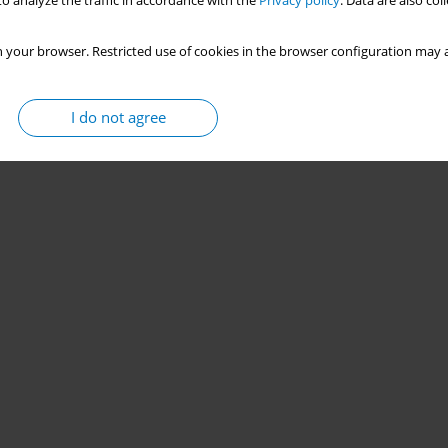
o analyze the traffic in accordance with the
Privacy policy
. Data are also co
 your browser. Restricted use of cookies in the browser configuration may a
I do not agree