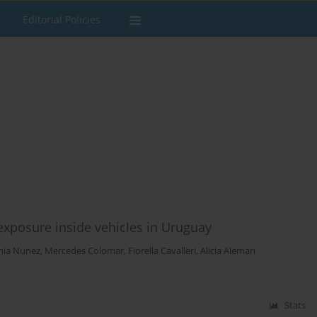
Editorial Policies
posure inside vehicles in Uruguay
nia Nunez
,
Mercedes Colomar
,
Fiorella Cavalleri
,
Alicia Aleman
Stats