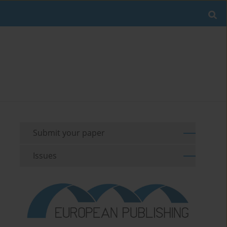
Submit your paper
Issues