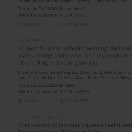
Bansal-Travers
,
Andrew Hyland
,
Geoffrey T. Fong
,
Hong G. Seo
Tob. Induc. Dis. 2023;21(September):121
DOI
:
https://doi.org/10.18332/tid/170252
Abstract
Article
(PDF)
SHORT REPORT
Support for pictorial health warning labels on
States among adults who currently smoke or q
US Smoking and Vaping Surveys
Shannon Gravely
,
Gang Meng
,
David Hammond
,
Pete Driezen
,
Ja
Anne C. K. Quah
,
Janine Ouimet
,
Maansi Bansal-Travers
,
K. Micha
Tob. Induc. Dis. 2023;21(June):84
DOI
:
https://doi.org/10.18332/tid/166001
Abstract
Article
(PDF)
CONFERENCE PROCEEDING
Effectiveness of text-only cigarette health wa