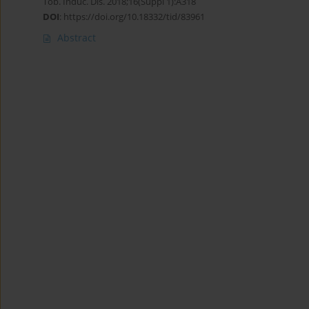
Tob. Induc. Dis. 2018;16(Suppl 1):A318
DOI
:
https://doi.org/10.18332/tid/83961
Abstract