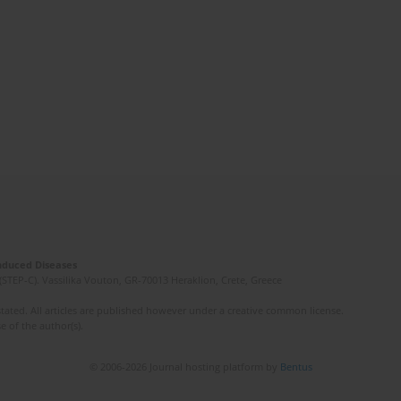
Induced Diseases
(STEP-C). Vassilika Vouton, GR-70013 Heraklion, Crete, Greece
ated. All articles are published however under a creative common license.
e of the author(s).
© 2006-2026 Journal hosting platform by
Bentus