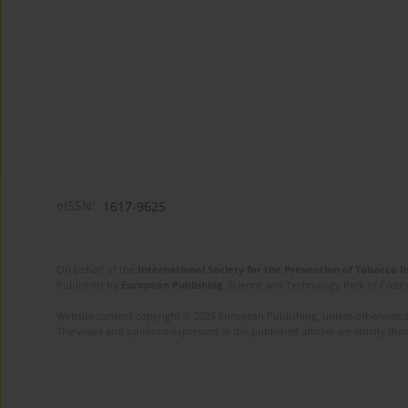
eISSN:
1617-9625
On behalf of the
International Society for the Prevention of Tobacco 
Published by
European Publishing
. Science and Technology Park of Crete 
Website content copyright © 2025 European Publishing, unless otherwise st
The views and opinions expressed in the published articles are strictly thos