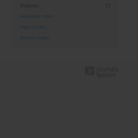
Indexes
Keywords index
Topics index
Authors index