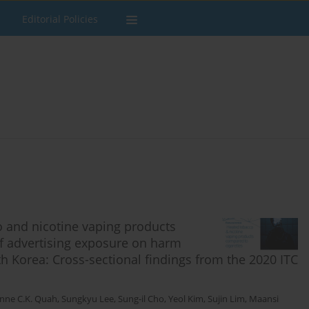
Editorial Policies
o and nicotine vaping products
of advertising exposure on harm
 Korea: Cross-sectional findings from the 2020 ITC
nne C.K. Quah
,
Sungkyu Lee
,
Sung-il Cho
,
Yeol Kim
,
Sujin Lim
,
Maansi