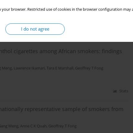
ma
,
Jane Rahedi Ong'ang'o
,
Premduth Burhoo
,
Geoffrey T. Fong, on behalf
 your browser. Restricted use of cookies in the browser configuration may a
I do not agree
Stats
nthol cigarettes among African smokers: findings
g Meng
,
Lawrence Ikamari
,
Tara E Marshall
,
Geoffrey T Fong
Stats
ationally representative sample of smokers from
Gang Meng
,
Anne C K Quah
,
Geoffrey T Fong