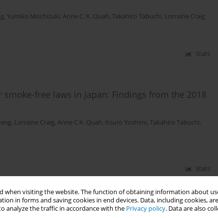
ng
,
Yumiko Mochizuki
,
Anne C. K. Quah
,
Takahiro Tabuchi
,
Lorraine Craig
Stats
r smoke-free laws in Japan: Findings from the 2018
Meng
,
Lorraine Craig
,
Anne C.K. Quah
,
Itsuro Yoshimi
,
Takahiro Tabuchi
,
Stats
 when visiting the website. The function of obtaining information about use
ette product characteristics: findings from 10 low-
tion in forms and saving cookies in end devices. Data, including cookies, are
o analyze the traffic in accordance with the
Privacy policy
. Data are also co