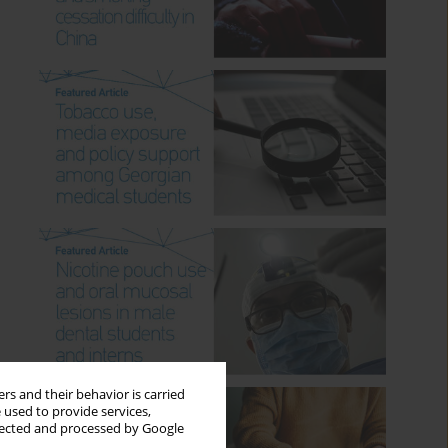
rs and their behavior is carried
 used to provide services,
llected and processed by Google