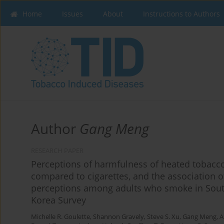
Home
Issues
About
Instructions to Authors
Author
Gang Meng
RESEARCH PAPER
Perceptions of harmfulness of heated tobacc
compared to cigarettes, and the association 
perceptions among adults who smoke in South
Korea Survey
Michelle R. Goulette
,
Shannon Gravely
,
Steve S. Xu
,
Gang Meng
,
A