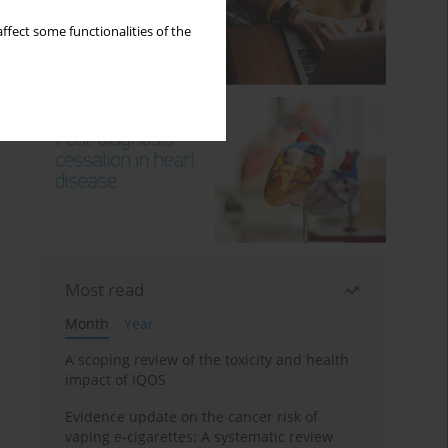
ffect some functionalities of the
Most read
Month
Year
A scoping review of the toxicity and health
impact of IQOS
Evidence update on the cancer risk of
vaping e-cigarettes: A systematic review