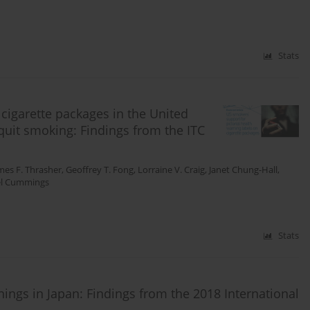
Stats
 cigarette packages in the United
uit smoking: Findings from the ITC
mes F. Thrasher
,
Geoffrey T. Fong
,
Lorraine V. Craig
,
Janet Chung-Hall
,
el Cummings
Stats
rnings in Japan: Findings from the 2018 International