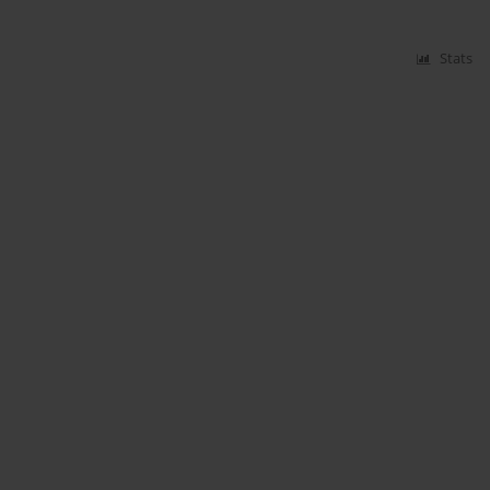
Stats