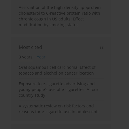
Association of the high-density lipoprotein
cholesterol to C-reactive protein ratio with
chronic cough in US adults: Effect
modification by smoking status
Most cited
3 years
Year
Oral squamous cell carcinoma: Effect of
tobacco and alcohol on cancer location
Exposure to e-cigarette advertising and
young people’s use of e-cigarettes: A four-
country study
A systematic review on risk factors and
reasons for e-cigarette use in adolescents