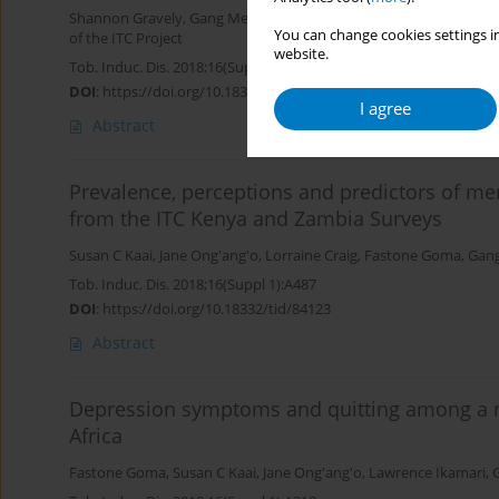
Shannon Gravely
,
Gang Meng
,
Steve Xu
,
Susan Kaai
,
Fastone Go
You can change cookies settings in
of the ITC Project
website.
Tob. Induc. Dis. 2018;16(Suppl 1):A226
DOI
:
https://doi.org/10.18332/tid/84287
I agree
Abstract
Prevalence, perceptions and predictors of me
from the ITC Kenya and Zambia Surveys
Susan C Kaai
,
Jane Ong'ang'o
,
Lorraine Craig
,
Fastone Goma
,
Gan
Tob. Induc. Dis. 2018;16(Suppl 1):A487
DOI
:
https://doi.org/10.18332/tid/84123
Abstract
Depression symptoms and quitting among a n
Africa
Fastone Goma
,
Susan C Kaai
,
Jane Ong'ang'o
,
Lawrence Ikamari
,