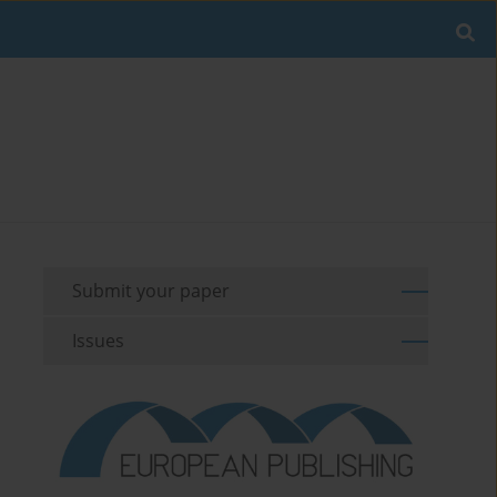
Submit your paper
Issues