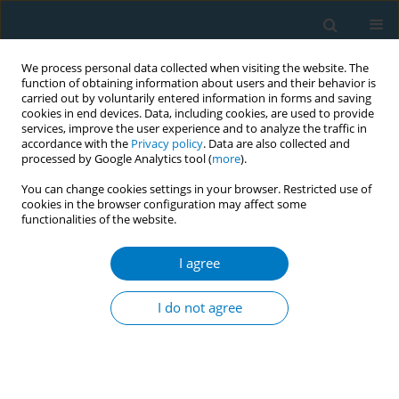
We process personal data collected when visiting the website. The
function of obtaining information about users and their behavior is
carried out by voluntarily entered information in forms and saving
cookies in end devices. Data, including cookies, are used to provide
services, improve the user experience and to analyze the traffic in
accordance with the
Privacy policy
. Data are also collected and
processed by Google Analytics tool (
more
).
You can change cookies settings in your browser. Restricted use of
cookies in the browser configuration may affect some
functionalities of the website.
Author
Kathryn McCollister
I agree
SHORT REPORT
Trends in smokeless tobacco use in the us
I do not agree
workforce: 1987-2005
Noella A. Dietz
,
David J. Lee
,
Lora E. Fleming
,
William G. LeBlanc
,
Kathryn E. McCollister
,
Kristopher L. Arheart
,
Evelyn P. Davila
,
Alberto J.
Caban-Martinez