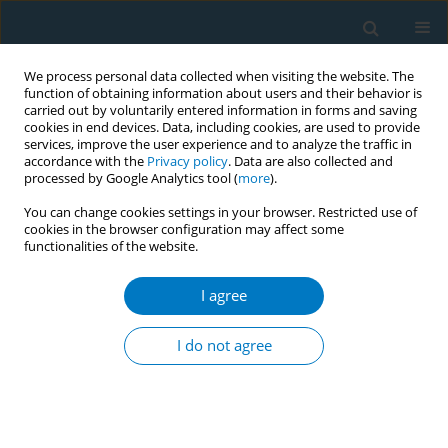
We process personal data collected when visiting the website. The
function of obtaining information about users and their behavior is
carried out by voluntarily entered information in forms and saving
cookies in end devices. Data, including cookies, are used to provide
services, improve the user experience and to analyze the traffic in
accordance with the
Privacy policy
. Data are also collected and
processed by Google Analytics tool (
more
).
You can change cookies settings in your browser. Restricted use of
cookies in the browser configuration may affect some
functionalities of the website.
Author
Darren Mays
I agree
RESEARCH PAPER
An experimental study of the effects of electronic
I do not agree
cigarette warnings on young adult nonsmokers’
perceptions and behavioral intentions
Darren Mays
,
Clayton Smith
,
Andrea C. Johnson
,
Kenneth P. Tercyak
,
Raymond S. Niaura