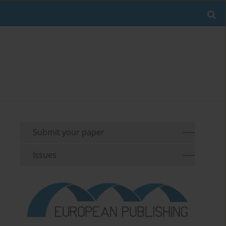
Submit your paper
Issues