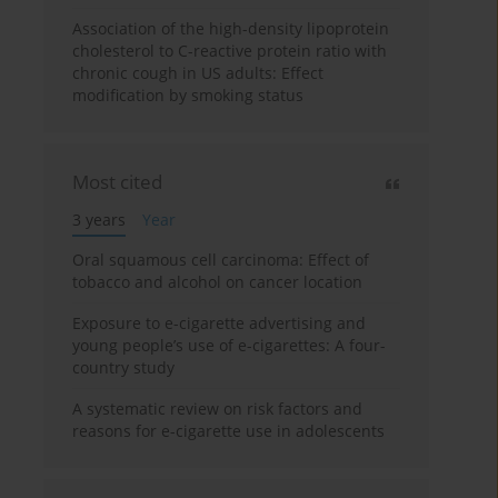
Association of the high-density lipoprotein
cholesterol to C-reactive protein ratio with
chronic cough in US adults: Effect
modification by smoking status
Most cited
3 years
Year
Oral squamous cell carcinoma: Effect of
tobacco and alcohol on cancer location
Exposure to e-cigarette advertising and
young people’s use of e-cigarettes: A four-
country study
A systematic review on risk factors and
reasons for e-cigarette use in adolescents