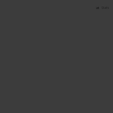
Stats