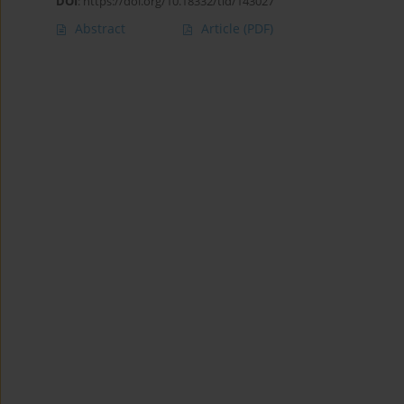
DOI
:
https://doi.org/10.18332/tid/143027
Abstract
Article
(PDF)