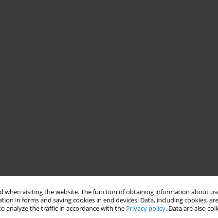
 when visiting the website. The function of obtaining information about use
tion in forms and saving cookies in end devices. Data, including cookies, are
o analyze the traffic in accordance with the
Privacy policy
. Data are also co