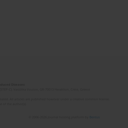
Induced Diseases
(STEP-C). Vassilika Vouton, GR-70013 Heraklion, Crete, Greece
ated. All articles are published however under a creative common license.
e of the author(s).
© 2006-2026 Journal hosting platform by
Bentus