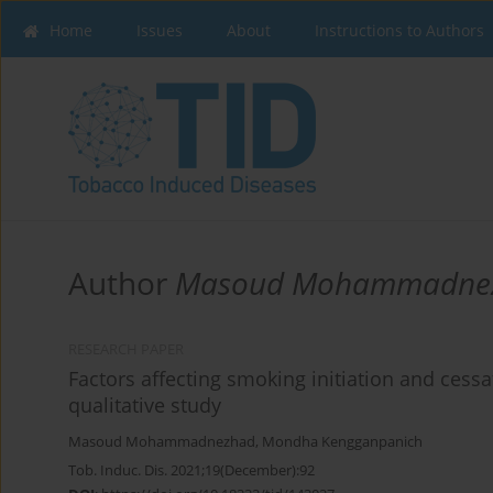
Home
Issues
About
Instructions to Authors
Author
Masoud Mohammadne
RESEARCH PAPER
Factors affecting smoking initiation and cessa
qualitative study
Masoud Mohammadnezhad
,
Mondha Kengganpanich
Tob. Induc. Dis. 2021;19(December):92