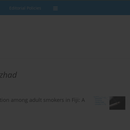
Editorial Policies
zhad
tion among adult smokers in Fiji: A