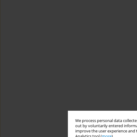
We process personal data collected
out by voluntarily entered informa
improve the user experience and t
Analytics tool (
more
).