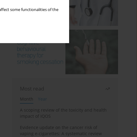
ffect some functionalities of the
Most read
Month
Year
A scoping review of the toxicity and health
impact of IQOS
Evidence update on the cancer risk of
vaping e-cigarettes: A systematic review