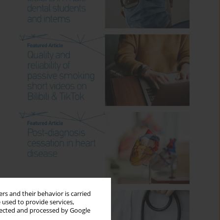
rs and their behavior is carried
 used to provide services,
llected and processed by Google