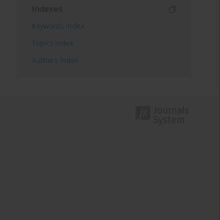
Indexes
Keywords index
Topics index
Authors index