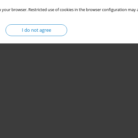
 your browser. Restricted use of cookies in the browser configuration may a
I do not agree