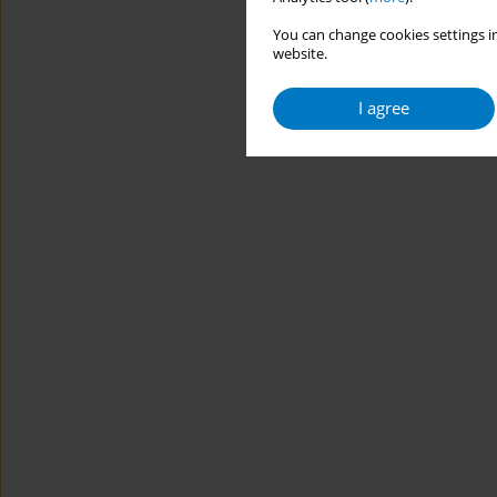
You can change cookies settings in
website.
I agree