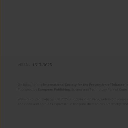
eISSN:
1617-9625
On behalf of the
International Society for the Prevention of Tobacco 
Published by
European Publishing
. Science and Technology Park of Crete 
Website content copyright © 2025 European Publishing, unless otherwise st
The views and opinions expressed in the published articles are strictly thos