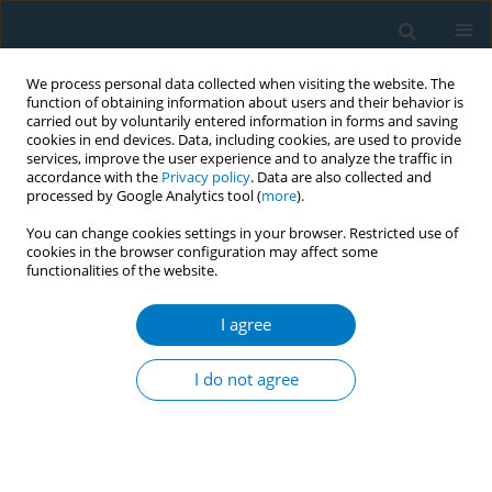
We process personal data collected when visiting the website. The
function of obtaining information about users and their behavior is
carried out by voluntarily entered information in forms and saving
cookies in end devices. Data, including cookies, are used to provide
services, improve the user experience and to analyze the traffic in
accordance with the
Privacy policy
. Data are also collected and
processed by Google Analytics tool (
more
).
You can change cookies settings in your browser. Restricted use of
cookies in the browser configuration may affect some
functionalities of the website.
Author
Martin Asser
I agree
RESEARCH PAPER
Evaluating a tobacco-free university
I do not agree
policy: A repeated cross-sectional
survey of faculty and staff in Lebanon
Dina Farran
,
Rima Nakkash
,
Mahmoud Al-Hindi
,
Maya Romani
,
Martin
J. O. Asser
,
Mary Khairallah
,
Monique Chaaya