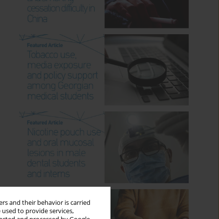
rs and their behavior is carried
 used to provide services,