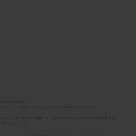
Induced Diseases
(STEP-C). Vassilika Vouton, GR-70013 Heraklion, Crete, Greece
ated. All articles are published however under a creative common license.
e of the author(s).