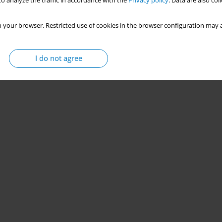
o analyze the traffic in accordance with the
Privacy policy
. Data are also co
 your browser. Restricted use of cookies in the browser configuration may a
I do not agree