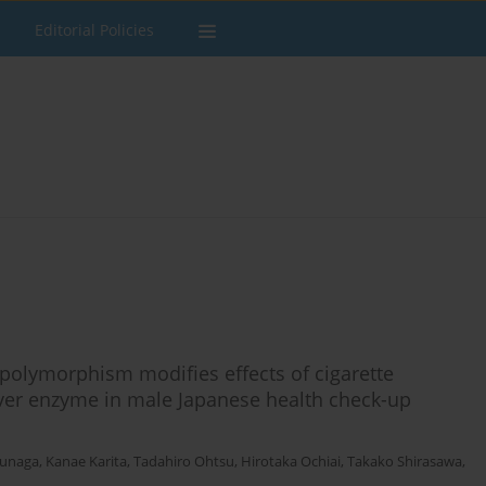
Editorial Policies
olymorphism modifies effects of cigarette
liver enzyme in male Japanese health check-up
unaga
,
Kanae Karita
,
Tadahiro Ohtsu
,
Hirotaka Ochiai
,
Takako Shirasawa
,