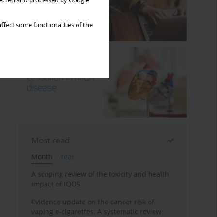
llected and processed by Google
ffect some functionalities of the
Most read
Month
Year
A scoping review of the toxicity and health
impact of IQOS
Evidence update on the cancer risk of
vaping e-cigarettes: A systematic review