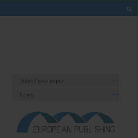
Submit your paper
Issues