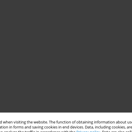
 when visiting the website. The function of obtaining information about use
tion in forms and saving cookies in end devices. Data, including cookies, are