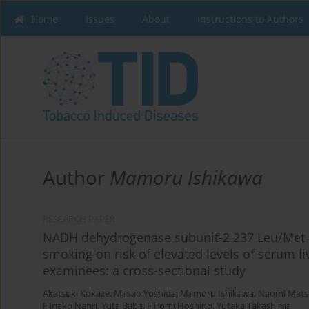
Home
Issues
About
Instructions to Authors
Author
Mamoru Ishikawa
RESEARCH PAPER
NADH dehydrogenase subunit-2 237 Leu/Met p
smoking on risk of elevated levels of serum 
examinees: a cross-sectional study
Akatsuki Kokaze
,
Masao Yoshida
,
Mamoru Ishikawa
,
Naomi Mats
Hinako Nanri
,
Yuta Baba
,
Hiromi Hoshino
,
Yutaka Takashima