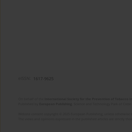
eISSN:
1617-9625
On behalf of the
International Society for the Prevention of Tobacco 
Published by
European Publishing
. Science and Technology Park of Crete 
Website content copyright © 2025 European Publishing, unless otherwise st
The views and opinions expressed in the published articles are strictly thos