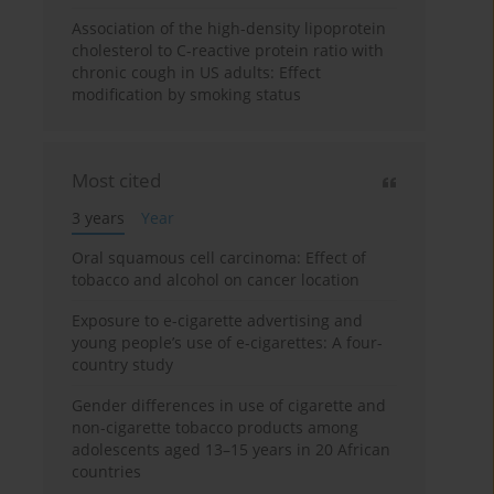
Association of the high-density lipoprotein
cholesterol to C-reactive protein ratio with
chronic cough in US adults: Effect
modification by smoking status
Most cited
3 years
Year
Oral squamous cell carcinoma: Effect of
tobacco and alcohol on cancer location
Exposure to e-cigarette advertising and
young people’s use of e-cigarettes: A four-
country study
Gender differences in use of cigarette and
non-cigarette tobacco products among
adolescents aged 13–15 years in 20 African
countries