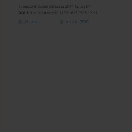
Tobacco Induced Diseases 2014;12(July):11
DOI
:
https://doi.org/10.1186/1617-9625-12-11
Abstract
Article
(PDF)