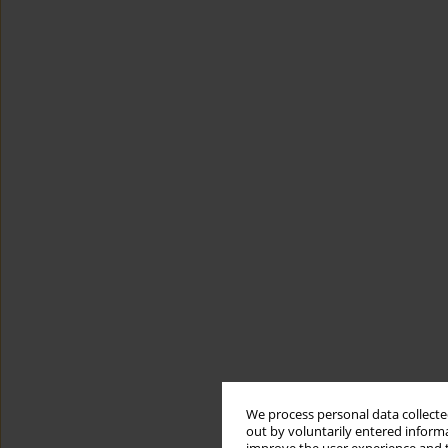
We process personal data collected
out by voluntarily entered informa