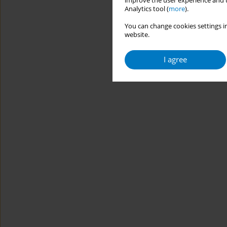
improve the user experience and t
Analytics tool (
more
).
You can change cookies settings in
website.
I agree