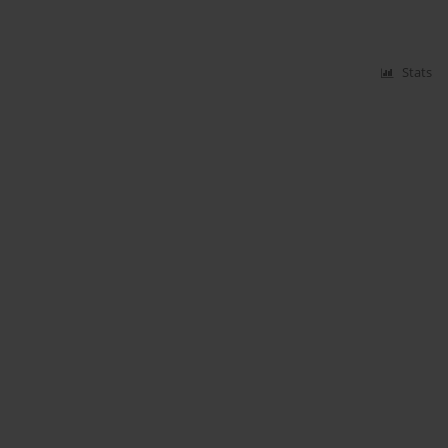
Stats