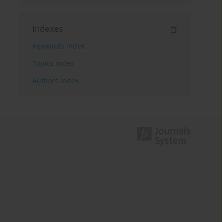
Indexes
Keywords index
Topics index
Authors index