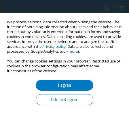
We process personal data collected when visiting the website. The
function of obtaining information about users and their behavior is
carried out by voluntarily entered information in forms and saving
cookies in end devices. Data, including cookies, are used to provide
services, improve the user experience and to analyze the traffic in
accordance with the
Privacy policy
. Data are also collected and
processed by Google Analytics tool (
more
).
You can change cookies settings in your browser. Restricted use of
cookies in the browser configuration may affect some
functionalities of the website.
Author
Nadja Mallock
I agree
RESEARCH PAPER
Cardiovascular functions and arterial stiffness
I do not agree
after JUUL use
Solveig Gernun*
,
Klaas F. Franzen*
,
Nadja Mallock
,
Julia Benthien
,
Andreas Luch
,
Kai Mortensen
,
Daniel Drömann
,
Oliver Pogarell
,
Tobias
Rüther
,
Andrea Rabenstein