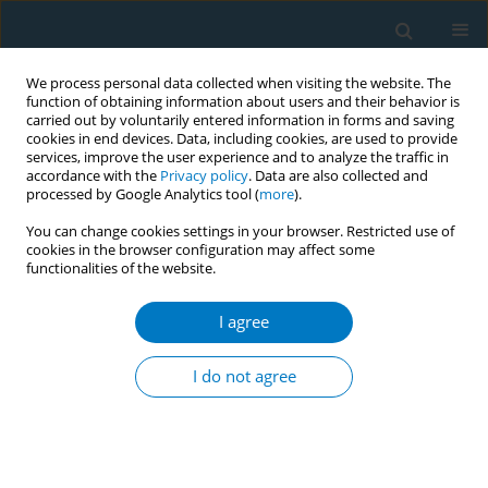
We process personal data collected when visiting the website. The
function of obtaining information about users and their behavior is
carried out by voluntarily entered information in forms and saving
cookies in end devices. Data, including cookies, are used to provide
services, improve the user experience and to analyze the traffic in
accordance with the
Privacy policy
. Data are also collected and
processed by Google Analytics tool (
more
).
You can change cookies settings in your browser. Restricted use of
cookies in the browser configuration may affect some
functionalities of the website.
Author
Mahmoud Elhabiby
I agree
Effectiveness of pictorial health warnings on the
waterpipe device and tobacco packs: a qualitative
I do not agree
study
Aya Mostafa
,
Heba Tallah Mohammed
,
Wafaa Hussein
,
Mahmoud
Elhabiby
,
Wael Safwat
,
Sahar Labib
,
Aisha Aboul Fotouh
Tob. Induc. Dis. 2018;16(Suppl 1):A769