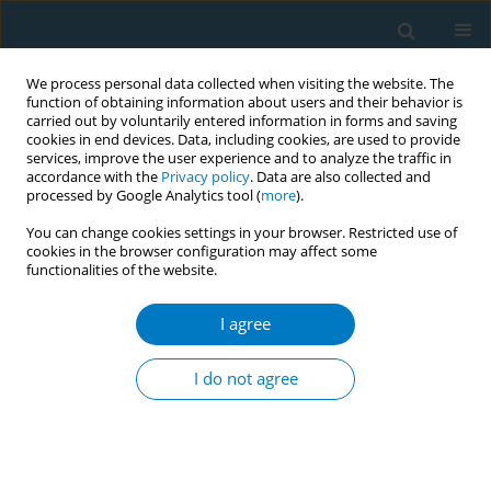
We process personal data collected when visiting the website. The
function of obtaining information about users and their behavior is
carried out by voluntarily entered information in forms and saving
cookies in end devices. Data, including cookies, are used to provide
services, improve the user experience and to analyze the traffic in
accordance with the
Privacy policy
. Data are also collected and
processed by Google Analytics tool (
more
).
You can change cookies settings in your browser. Restricted use of
cookies in the browser configuration may affect some
functionalities of the website.
Author
Nino Maglakelidze
I agree
Prevalence and correlates of tobacco smoking,
smokeless tobacco and passive smoking in
I do not agree
Georgian adults: results of non-communicable
disease risk factors STEPS survey Georgia 2016
Mariam Maglakelidze
,
Nino Maglakelidze
,
Lela Sturua
,
Amiran
Gamkrelidze