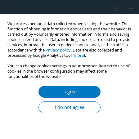
We process personal data collected when visiting the website. The
function of obtaining information about users and their behavior is
carried out by voluntarily entered information in forms and saving
cookies in end devices. Data, including cookies, are used to provide
services, improve the user experience and to analyze the traffic in
accordance with the
Privacy policy
. Data are also collected and
processed by Google Analytics tool (
more
).
You can change cookies settings in your browser. Restricted use of
cookies in the browser configuration may affect some
functionalities of the website.
Author
Ludwing F. Salamanca
I agree
RESEARCH PAPER
Evaluating smoking cessation
I do not agree
interventions in China’s primary care
facility networks for hypertensive patients aged
45 years and older: A retrospective cohort study