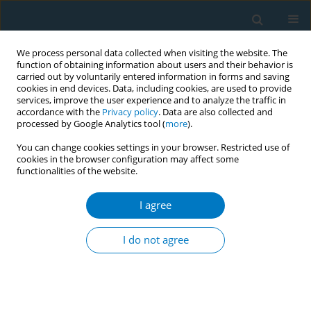
We process personal data collected when visiting the website. The
function of obtaining information about users and their behavior is
carried out by voluntarily entered information in forms and saving
cookies in end devices. Data, including cookies, are used to provide
services, improve the user experience and to analyze the traffic in
accordance with the
Privacy policy
. Data are also collected and
processed by Google Analytics tool (
more
).
You can change cookies settings in your browser. Restricted use of
cookies in the browser configuration may affect some
functionalities of the website.
Author
Ian Lockhart
I agree
REVIEW PAPER
The impact of smoking in the home on the health
I do not agree
outcomes of non-smoker occupants in the UK
Jeanette Kusel
,
Beth Timm
,
Ian Lockhart
Tobacco Induced Diseases 2013;11(January):3
DOI
:
https://doi.org/10.1186/1617-9625-11-3