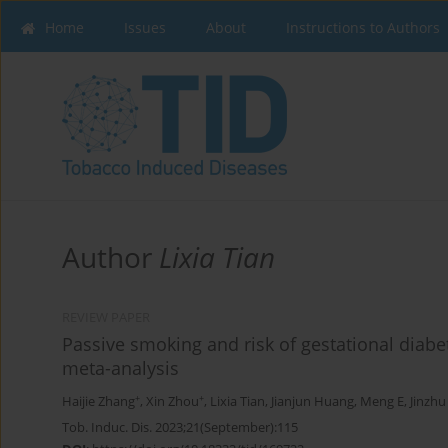
Home
Issues
About
Instructions to Authors
Author
Lixia Tian
REVIEW PAPER
Passive smoking and risk of gestational diabe
meta-analysis
+
+
Haijie Zhang
,
Xin Zhou
,
Lixia Tian
,
Jianjun Huang
,
Meng E
,
Jinzhu
Tob. Induc. Dis. 2023;21(September):115