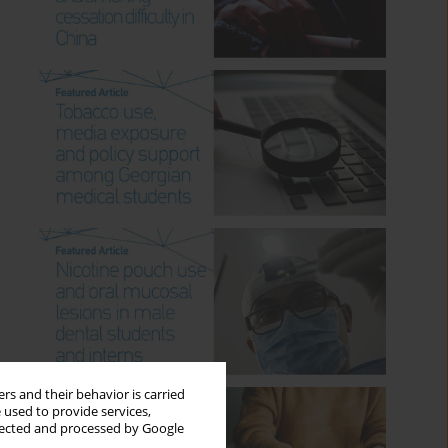
rs and their behavior is carried
 used to provide services,
llected and processed by Google