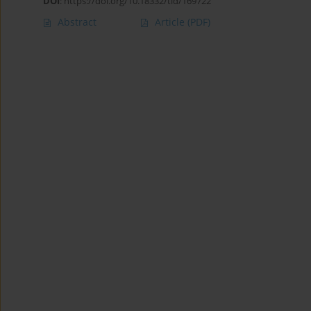
DOI
:
https://doi.org/10.18332/tid/169722
Abstract
Article
(PDF)