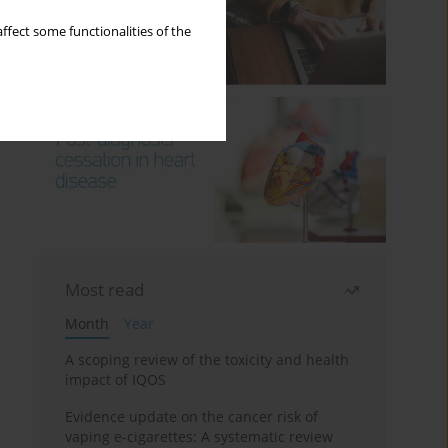
ffect some functionalities of the
Most read
Month
Year
A scoping review of the toxicity and health
impact of IQOS
Evidence update on the cancer risk of
vaping e-cigarettes: A systematic review