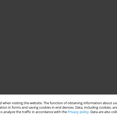
 when visiting the website. The function of obtaining information about use
tion in forms and saving cookies in end devices. Data, including cookies, are
o analyze the traffic in accordance with the
Privacy policy
. Data are also co