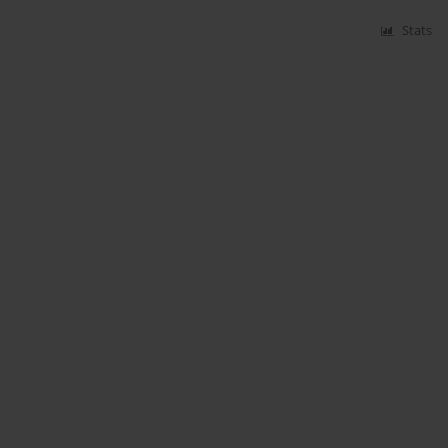
Stats