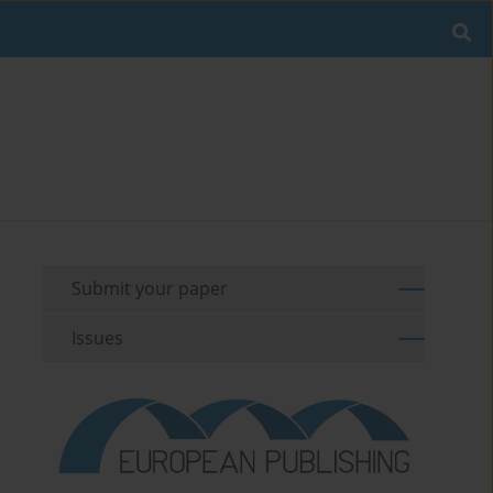
Submit your paper
Issues