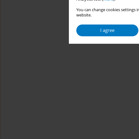
You can change cookies settings in
website.
I agree