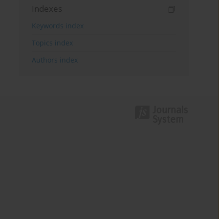
Indexes
Keywords index
Topics index
Authors index