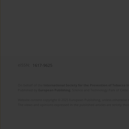
eISSN:
1617-9625
On behalf of the
International Society for the Prevention of Tobacco 
Published by
European Publishing
. Science and Technology Park of Crete 
Website content copyright © 2025 European Publishing, unless otherwise st
The views and opinions expressed in the published articles are strictly thos