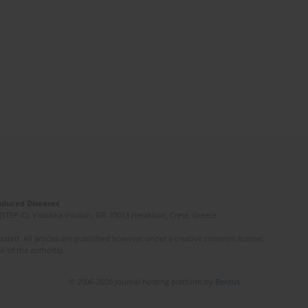
Induced Diseases
(STEP-C). Vassilika Vouton, GR-70013 Heraklion, Crete, Greece
ated. All articles are published however under a creative common license.
e of the author(s).
© 2006-2026 Journal hosting platform by
Bentus