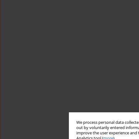
We process personal data collected
out by voluntarily entered informa
improve the user experience and t
Analytics tool (
more
).