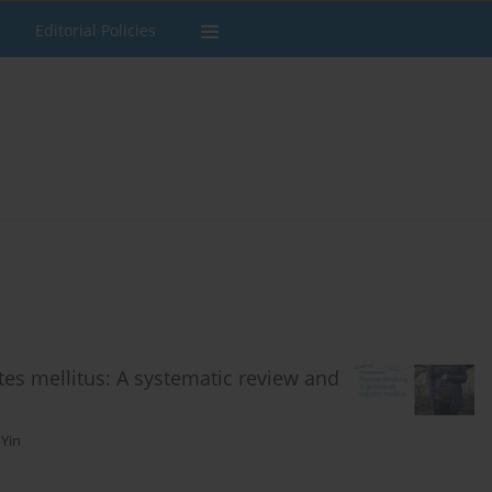
Editorial Policies
tes mellitus: A systematic review and
 Yin