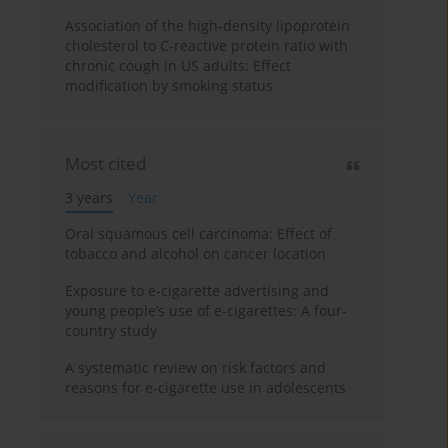
Association of the high-density lipoprotein
cholesterol to C-reactive protein ratio with
chronic cough in US adults: Effect
modification by smoking status
Most cited
3 years
Year
Oral squamous cell carcinoma: Effect of
tobacco and alcohol on cancer location
Exposure to e-cigarette advertising and
young people’s use of e-cigarettes: A four-
country study
A systematic review on risk factors and
reasons for e-cigarette use in adolescents