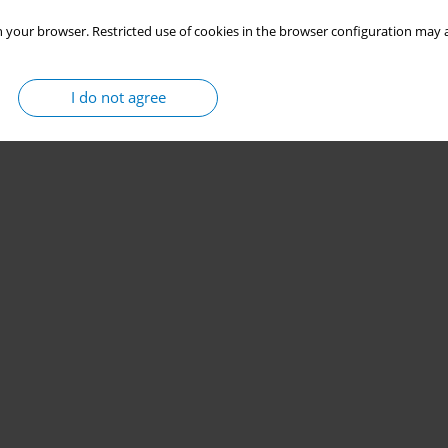
 your browser. Restricted use of cookies in the browser configuration may a
I do not agree