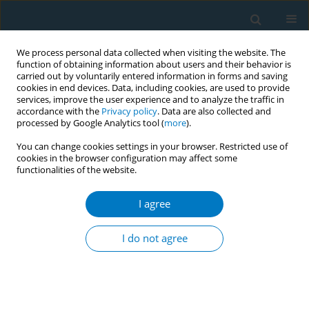
We process personal data collected when visiting the website. The
function of obtaining information about users and their behavior is
carried out by voluntarily entered information in forms and saving
cookies in end devices. Data, including cookies, are used to provide
services, improve the user experience and to analyze the traffic in
accordance with the
Privacy policy
. Data are also collected and
processed by Google Analytics tool (
more
).
You can change cookies settings in your browser. Restricted use of
cookies in the browser configuration may affect some
functionalities of the website.
Author
Weifu Liu
I agree
RESEARCH PAPER
Associations between maternal
I do not agree
smoking around birth and
hepatocellular carcinoma: A bidirectional two
sample Mendelian randomization study in East
Asian populations