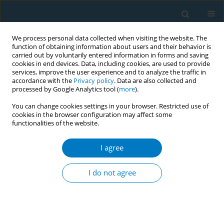
We process personal data collected when visiting the website. The
function of obtaining information about users and their behavior is
carried out by voluntarily entered information in forms and saving
cookies in end devices. Data, including cookies, are used to provide
services, improve the user experience and to analyze the traffic in
accordance with the
Privacy policy
. Data are also collected and
processed by Google Analytics tool (
more
).
You can change cookies settings in your browser. Restricted use of
cookies in the browser configuration may affect some
functionalities of the website.
Author
Lindsay White
I agree
CONFERENCE PROCEEDING
Compliance with the comprehensive smoke-free
I do not agree
law in nine cities of Indonesia: A need for better
implementation capacity and commitment
Ni Made Intan Permatasari
,
Putu Ayu Swandewi Astuti
,
I Wayan Gede
Artawan Eka Putra
,
Ni Made Dian Kurniasari
,
I Made Kerta Duana
,
Ketut Hari Mulyawan
,
Tara Singh Bam
,
Bernadette Fellarika