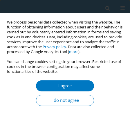
We process personal data collected when visiting the website. The
function of obtaining information about users and their behavior is
carried out by voluntarily entered information in forms and saving
cookies in end devices. Data, including cookies, are used to provide
services, improve the user experience and to analyze the traffic in
accordance with the
Privacy policy
. Data are also collected and
processed by Google Analytics tool (
more
).
You can change cookies settings in your browser. Restricted use of
cookies in the browser configuration may affect some
functionalities of the website.
Author
Lin Jiang
I agree
RESEARCH PAPER
Health impacts of e-cigarette and
I do not agree
traditional tobacco use in Shanghai
male railway workers: A population-based
retrospective cohort study
*+
*+