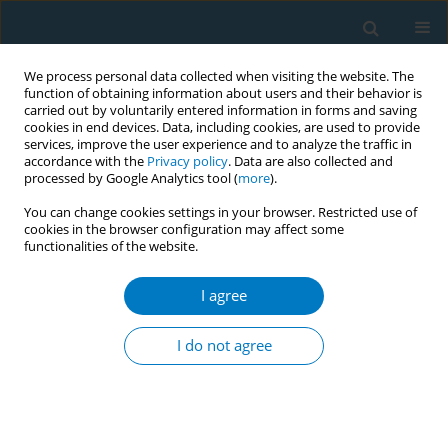
We process personal data collected when visiting the website. The
function of obtaining information about users and their behavior is
carried out by voluntarily entered information in forms and saving
cookies in end devices. Data, including cookies, are used to provide
services, improve the user experience and to analyze the traffic in
accordance with the
Privacy policy
. Data are also collected and
processed by Google Analytics tool (
more
).
You can change cookies settings in your browser. Restricted use of
cookies in the browser configuration may affect some
functionalities of the website.
Author
Lim Hock
I agree
RESEARCH PAPER
Prevalence and factors associated with
I do not agree
secondhand smoke exposure among Malaysian
adolescents
Sumarni Mohd Ghazali
,
Teh Chien Huey
,
Kee Chee Cheong
,
Lim Hui Li
,
Muhammad Fadhli Mohd Yusoff
,
Ahmad Faudzi Yusoff
,
Lim Kuang