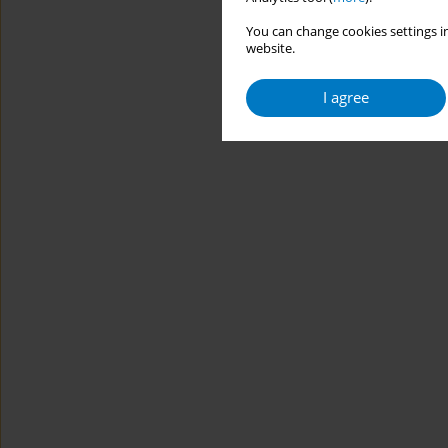
You can change cookies settings in
website.
I agree