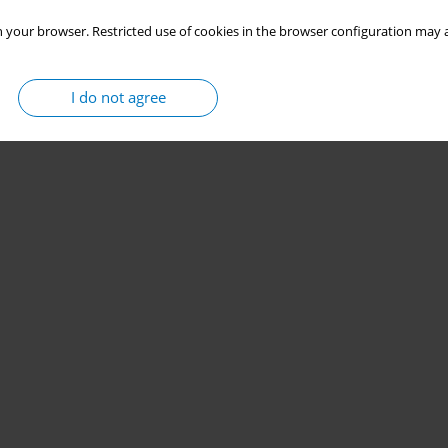
 your browser. Restricted use of cookies in the browser configuration may a
I do not agree