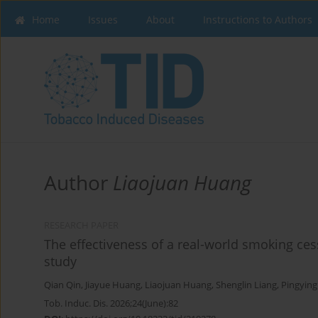
Home
Issues
About
Instructions to Authors
Author
Liaojuan Huang
RESEARCH PAPER
The effectiveness of a real-world smoking cess
study
Qian Qin
,
Jiayue Huang
,
Liaojuan Huang
,
Shenglin Liang
,
Pingying
Tob. Induc. Dis. 2026;24(June):82