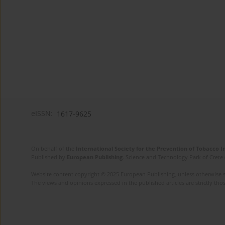
eISSN:
1617-9625
On behalf of the
International Society for the Prevention of Tobacco 
Published by
European Publishing
. Science and Technology Park of Crete 
Website content copyright © 2025 European Publishing, unless otherwise st
The views and opinions expressed in the published articles are strictly thos