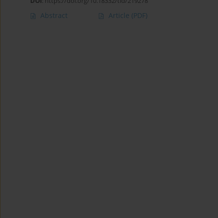
DOI
:
https://doi.org/10.18332/tid/219278
Abstract
Article
(PDF)