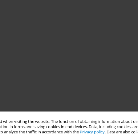
 when visiting the website. The function of obtaining information about use
tion in forms and saving cookies in end devices. Data, including cookies, are
o analyze the traffic in accordance with the
Privacy policy
. Data are also co