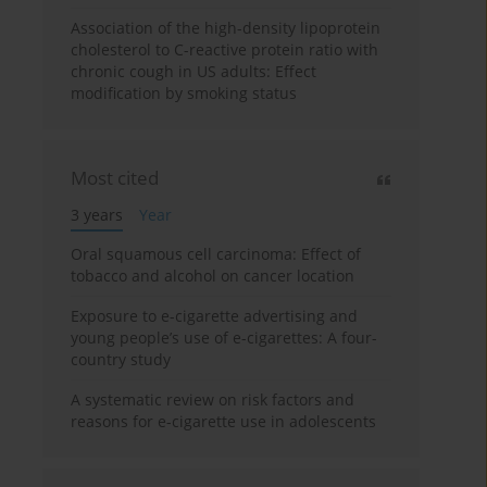
Association of the high-density lipoprotein
cholesterol to C-reactive protein ratio with
chronic cough in US adults: Effect
modification by smoking status
Most cited
3 years
Year
Oral squamous cell carcinoma: Effect of
tobacco and alcohol on cancer location
Exposure to e-cigarette advertising and
young people’s use of e-cigarettes: A four-
country study
A systematic review on risk factors and
reasons for e-cigarette use in adolescents