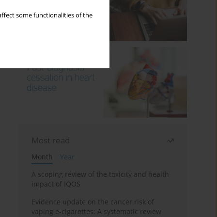
ffect some functionalities of the
Most read
Month
Year
A scoping review of the toxicity and health
impact of IQOS
Evidence update on the cancer risk of
vaping e-cigarettes: A systematic review