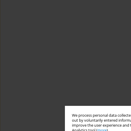
We process personal data collected
out by voluntarily entered informa
improve the user experience and t
Analytics tool (
more
).