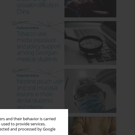
rs and their behavior is carried
 used to provide services,
llected and processed by Google