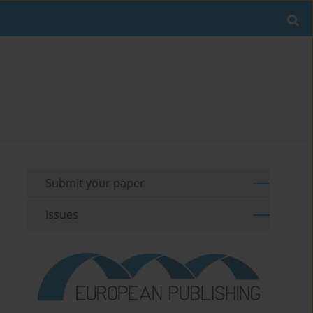
Submit your paper
Issues