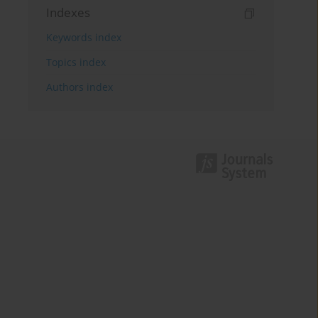
Indexes
Keywords index
Topics index
Authors index