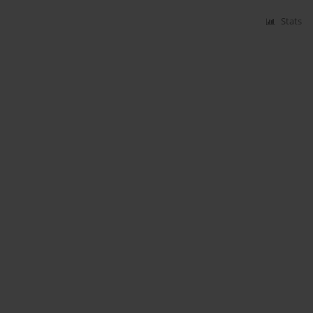
Stats