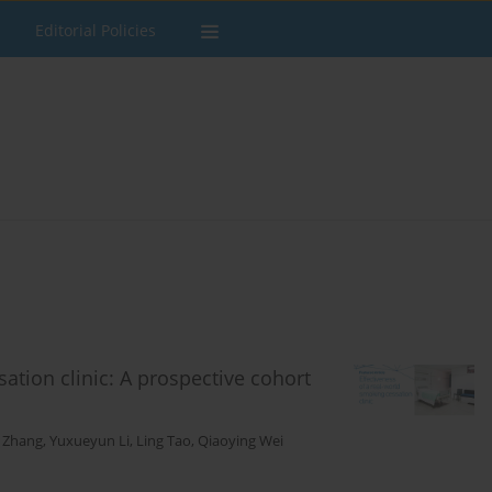
Editorial Policies
ation clinic: A prospective cohort
 Zhang
,
Yuxueyun Li
,
Ling Tao
,
Qiaoying Wei