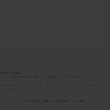
Induced Diseases
(STEP-C). Vassilika Vouton, GR-70013 Heraklion, Crete, Greece
ated. All articles are published however under a creative common license.
e of the author(s).
© 2006-2026 Journal hosting platform by
Bentus