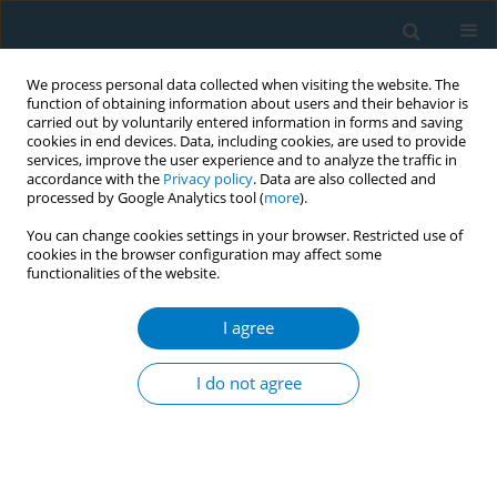
We process personal data collected when visiting the website. The
function of obtaining information about users and their behavior is
carried out by voluntarily entered information in forms and saving
cookies in end devices. Data, including cookies, are used to provide
services, improve the user experience and to analyze the traffic in
accordance with the
Privacy policy
. Data are also collected and
processed by Google Analytics tool (
more
).
You can change cookies settings in your browser. Restricted use of
cookies in the browser configuration may affect some
functionalities of the website.
Author
Liangliang Zhang
I agree
RESEARCH PAPER
Global, regional, and national
I do not agree
cardiovascular disease burden
attributable to smoking from 1990 to 2021:
Findings from the GBD 2021 Study