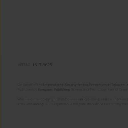
eISSN:
1617-9625
On behalf of the
International Society for the Prevention of Tobacco 
Published by
European Publishing
. Science and Technology Park of Crete 
Website content copyright © 2025 European Publishing, unless otherwise st
The views and opinions expressed in the published articles are strictly thos