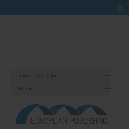
Submit your paper
Issues