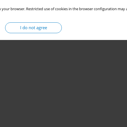
 your browser. Restricted use of cookies in the browser configuration may a
I do not agree