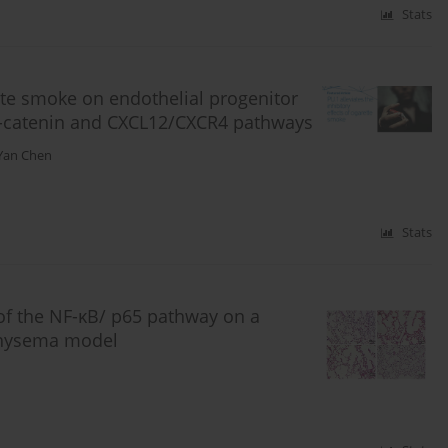
Stats
rette smoke on endothelial progenitor
β-catenin and CXCL12/CXCR4 pathways
Yan Chen
Stats
of the NF-κB/ p65 pathway on a
physema model