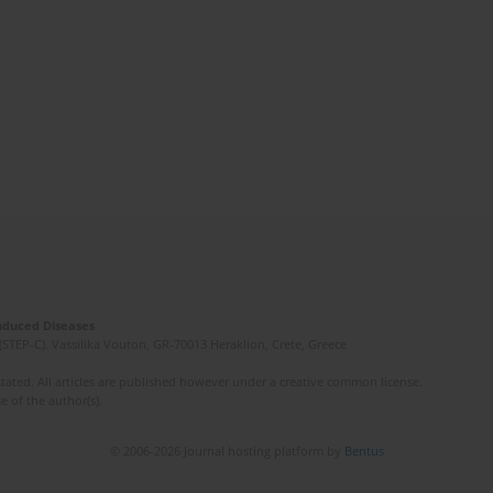
Induced Diseases
(STEP-C). Vassilika Vouton, GR-70013 Heraklion, Crete, Greece
ated. All articles are published however under a creative common license.
e of the author(s).
© 2006-2026 Journal hosting platform by
Bentus