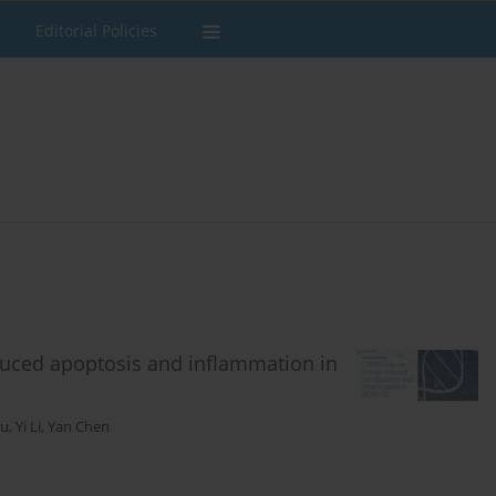
Editorial Policies
duced apoptosis and inflammation in
iu
,
Yi Li
,
Yan Chen