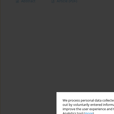
Abstract
Article
(PDF)
We process personal data collected
out by voluntarily entered informa
improve the user experience and t
Analytics tool (
more
).