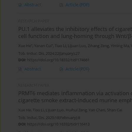
Abstract
Article
(PDF)
RESEARCH PAPER
PU.1 alleviates the inhibitory effects of ciga
cell function and lung-homing through Wnt/
+
+
Xue He
,
Yanan Cui
,
Tiao Li
,
Lijuan Luo
,
Zihang Zeng
,
Yiming Ma
,
Tob. Induc. Dis. 2024;22(January):27
DOI
:
https://doi.org/10.18332/tid/174661
Abstract
Article
(PDF)
RESEARCH PAPER
PRMT6 mediates inflammation via activation 
cigarette smoke extract-induced murine em
Xue He
,
Tiao Li
,
Lijuan Luo
,
Huihui Zeng
,
Yan Chen
,
Shan Cai
Tob. Induc. Dis. 2020;18(February):8
DOI
:
https://doi.org/10.18332/tid/116413