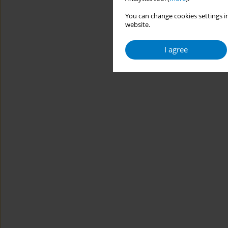
You can change cookies settings in
website.
I agree