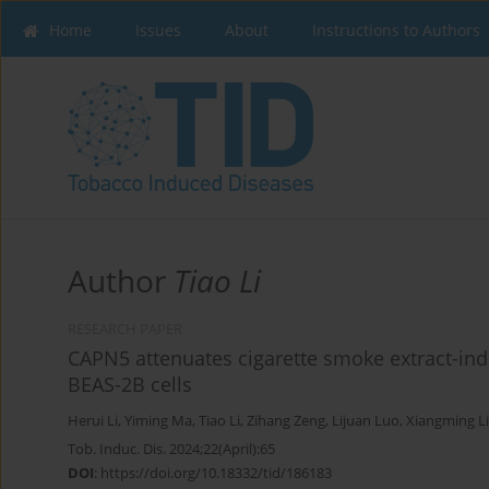
Home
Issues
About
Instructions to Authors
Author
Tiao Li
RESEARCH PAPER
CAPN5 attenuates cigarette smoke extract-in
BEAS-2B cells
Herui Li
,
Yiming Ma
,
Tiao Li
,
Zihang Zeng
,
Lijuan Luo
,
Xiangming L
Tob. Induc. Dis. 2024;22(April):65
DOI
:
https://doi.org/10.18332/tid/186183