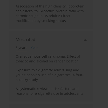
Association of the high-density lipoprotein
cholesterol to C-reactive protein ratio with
chronic cough in US adults: Effect
modification by smoking status
Most cited
3 years
Year
Oral squamous cell carcinoma: Effect of
tobacco and alcohol on cancer location
Exposure to e-cigarette advertising and
young people’s use of e-cigarettes: A four-
country study
A systematic review on risk factors and
reasons for e-cigarette use in adolescents