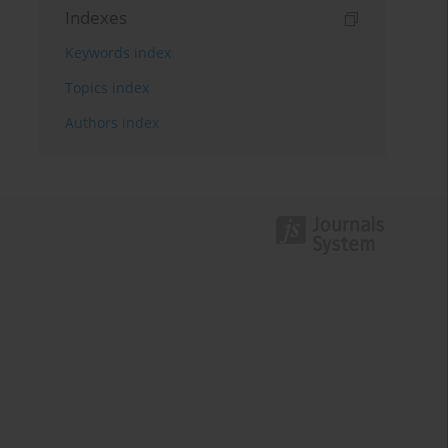
Indexes
Keywords index
Topics index
Authors index