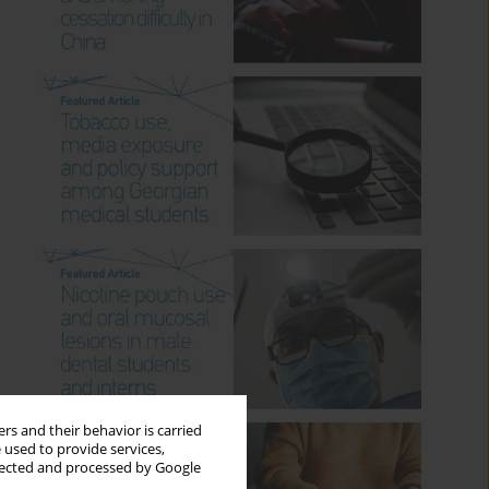
rs and their behavior is carried
 used to provide services,
llected and processed by Google