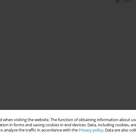
Stats
 when visiting the website. The function of obtaining information about use
tion in forms and saving cookies in end devices. Data, including cookies, are
o analyze the traffic in accordance with the
Privacy policy
. Data are also co