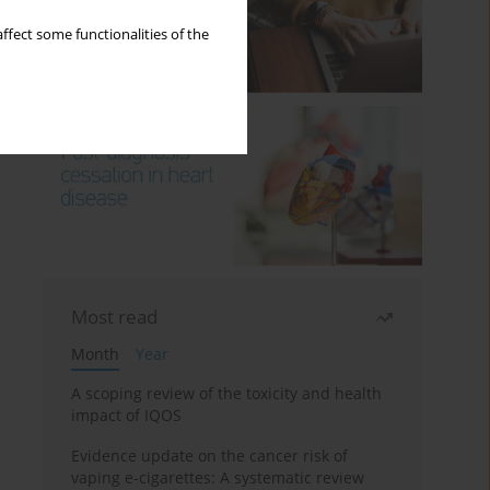
ffect some functionalities of the
Most read
Month
Year
A scoping review of the toxicity and health
impact of IQOS
Evidence update on the cancer risk of
vaping e-cigarettes: A systematic review