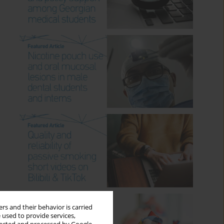
rs and their behavior is carried
 used to provide services,