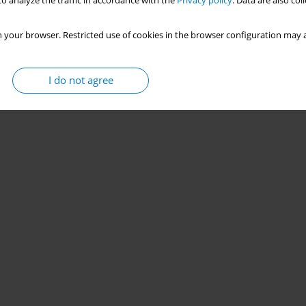
o analyze the traffic in accordance with the
Privacy policy
. Data are also co
 your browser. Restricted use of cookies in the browser configuration may a
I do not agree