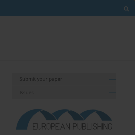
Submit your paper
Issues