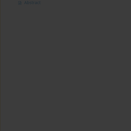
Abstract