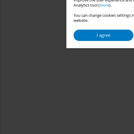
improve the user experience and t
Analytics tool (
more
).
You can change cookies settings in
website.
I agree