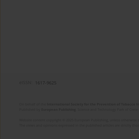
eISSN:
1617-9625
On behalf of the
International Society for the Prevention of Tobacco 
Published by
European Publishing
. Science and Technology Park of Crete 
Website content copyright © 2025 European Publishing, unless otherwise st
The views and opinions expressed in the published articles are strictly thos