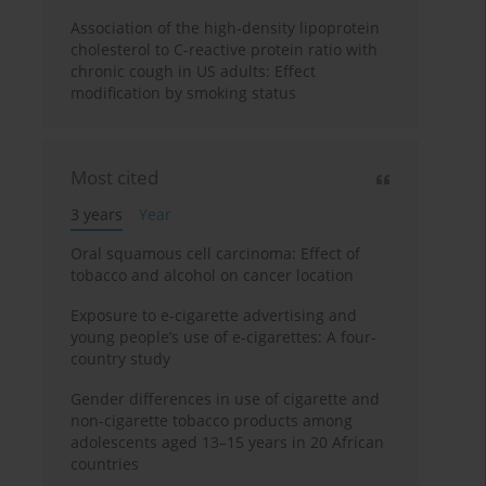
Association of the high-density lipoprotein
cholesterol to C-reactive protein ratio with
chronic cough in US adults: Effect
modification by smoking status
Most cited
3 years
Year
Oral squamous cell carcinoma: Effect of
tobacco and alcohol on cancer location
Exposure to e-cigarette advertising and
young people’s use of e-cigarettes: A four-
country study
Gender differences in use of cigarette and
non-cigarette tobacco products among
adolescents aged 13–15 years in 20 African
countries