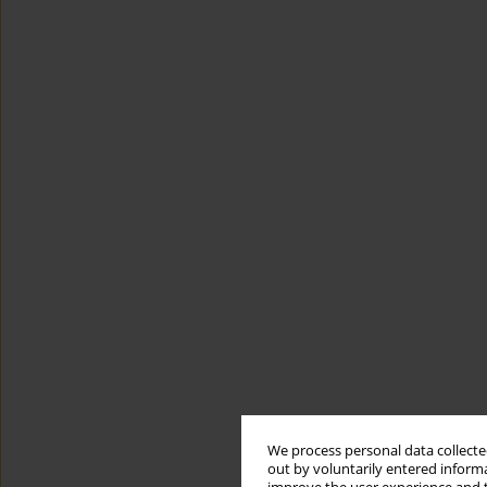
We process personal data collected
out by voluntarily entered informa