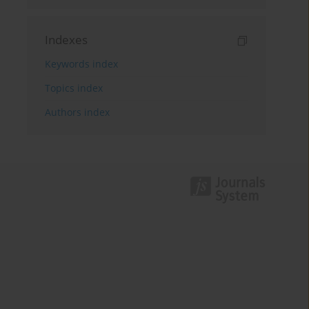
Indexes
Keywords index
Topics index
Authors index