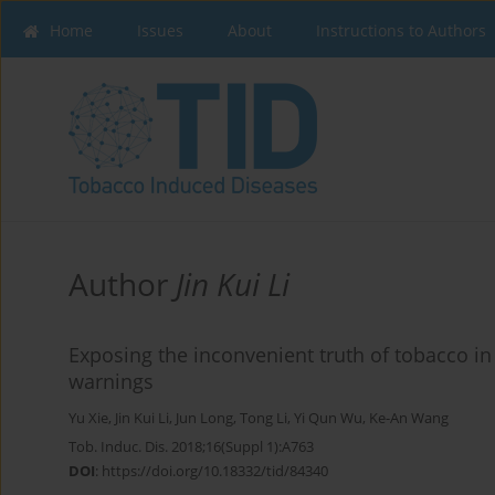
Home
Issues
About
Instructions to Authors
Author
Jin Kui Li
Exposing the inconvenient truth of tobacco in
warnings
Yu Xie
,
Jin Kui Li
,
Jun Long
,
Tong Li
,
Yi Qun Wu
,
Ke-An Wang
Tob. Induc. Dis. 2018;16(Suppl 1):A763
DOI
:
https://doi.org/10.18332/tid/84340