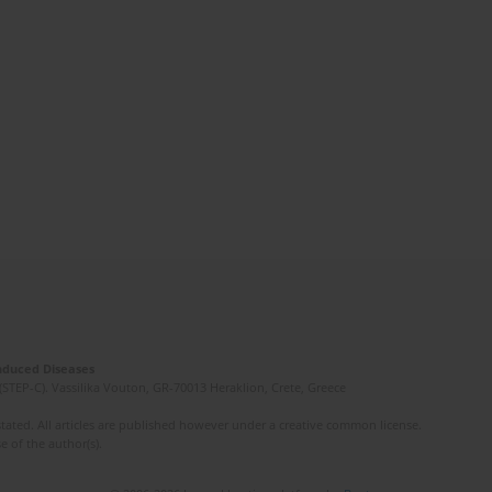
Induced Diseases
(STEP-C). Vassilika Vouton, GR-70013 Heraklion, Crete, Greece
ated. All articles are published however under a creative common license.
e of the author(s).