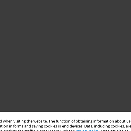
 when visiting the website. The function of obtaining information about use
tion in forms and saving cookies in end devices. Data, including cookies, are