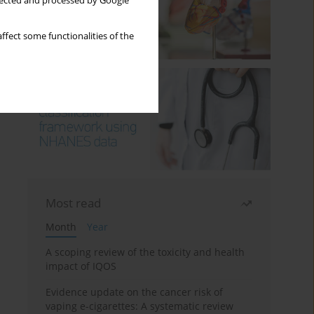
llected and processed by Google
ffect some functionalities of the
Most read
Month
Year
A scoping review of the toxicity and health
impact of IQOS
Evidence update on the cancer risk of
vaping e-cigarettes: A systematic review