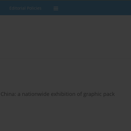
Editorial Policies
 China: a nationwide exhibition of graphic pack