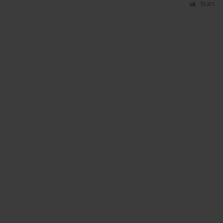
Stats