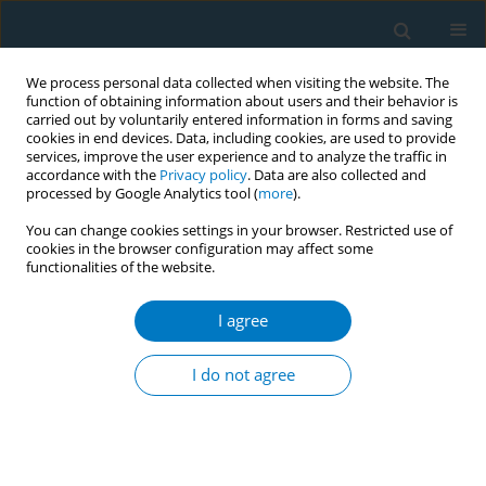
We process personal data collected when visiting the website. The
function of obtaining information about users and their behavior is
carried out by voluntarily entered information in forms and saving
cookies in end devices. Data, including cookies, are used to provide
services, improve the user experience and to analyze the traffic in
accordance with the
Privacy policy
. Data are also collected and
processed by Google Analytics tool (
more
).
You can change cookies settings in your browser. Restricted use of
cookies in the browser configuration may affect some
functionalities of the website.
Author
Leimapokpam
Swasticharan
I agree
I do not agree
CONFERENCE PROCEEDING
Mapping the interplay between pH and nicotine
in smokeless tobacco: A bibliometric analysis
Diksha Walia
,
Chirag Goel
,
Sonu Goel
,
Leimapokpam Swasticharan