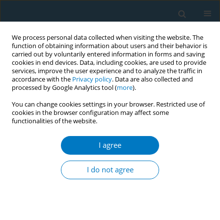
We process personal data collected when visiting the website. The
function of obtaining information about users and their behavior is
carried out by voluntarily entered information in forms and saving
cookies in end devices. Data, including cookies, are used to provide
services, improve the user experience and to analyze the traffic in
accordance with the
Privacy policy
. Data are also collected and
processed by Google Analytics tool (
more
).
You can change cookies settings in your browser. Restricted use of
cookies in the browser configuration may affect some
functionalities of the website.
Author
Jeong Kyu Lee‡
I agree
RESEARCH PAPER
Impact of standardized tobacco
I do not agree
packaging on smoking-related
behaviors and perceptions in Singapore
Lionel Ng
,
Chuen Seng Tan
,
Jeong Kyu Lee‡
,
Yvette van der Eijk‡